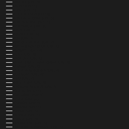
NAMIBIA (USD $)
NAURU (USD $)
NEPAL (USD $)
NETHERLANDS (EUR €)
NEW CALEDONIA (USD $)
NEW ZEALAND (NZD $)
NICARAGUA (USD $)
NIGER (USD $)
NIGERIA (USD $)
NIUE (USD $)
NORFOLK ISLAND (USD $)
NORTH MACEDONIA (USD $)
NORWAY (NOK KR)
OMAN (USD $)
PAKISTAN (USD $)
PALESTINIAN TERRITORIES (USD $)
PANAMA (USD $)
PAPUA NEW GUINEA (USD $)
PARAGUAY (USD $)
PERU (USD $)
PHILIPPINES (USD $)
PITCAIRN ISLANDS (USD $)
POLAND (PLN ZŁ)
PORTUGAL (EUR €)
QATAR (QAR ر.ق)
RÉUNION (USD $)
ROMANIA (USD $)
RUSSIA (USD $)
RWANDA (USD $)
SAMOA (USD $)
SAN MARINO (USD $)
SÃO TOMÉ & PRÍNCIPE (USD $)