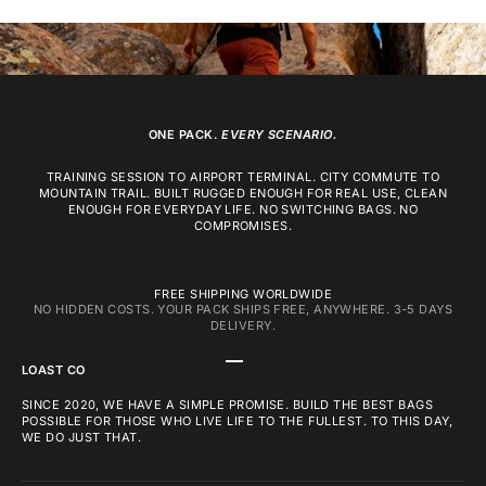
ONE PACK.
EVERY SCENARIO.
TRAINING SESSION TO AIRPORT TERMINAL. CITY COMMUTE TO
MOUNTAIN TRAIL. BUILT RUGGED ENOUGH FOR REAL USE, CLEAN
ENOUGH FOR EVERYDAY LIFE. NO SWITCHING BAGS. NO
COMPROMISES.
FREE SHIPPING WORLDWIDE
NO HIDDEN COSTS. YOUR PACK SHIPS FREE, ANYWHERE. 3-5 DAYS
DELIVERY.
GO TO ITEM 1
GO TO ITEM 2
GO TO ITEM 3
LOAST CO
SINCE 2020, WE HAVE A SIMPLE PROMISE. BUILD THE BEST BAGS
POSSIBLE FOR THOSE WHO LIVE LIFE TO THE FULLEST. TO THIS DAY,
WE DO JUST THAT.