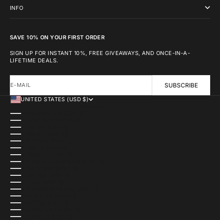
INFO
SAVE 10% ON YOUR FIRST ORDER
SIGN UP FOR INSTANT 10%, FREE GIVEAWAYS, AND ONCE-IN-A-
LIFETIME DEALS.
E-MAIL
SUBSCRIBE
UNITED STATES (USD $)
COUNTRY
AFGHANISTAN (USD $)
ÅLAND ISLANDS (USD $)
ALBANIA (USD $)
ALGERIA (USD $)
ANDORRA (USD $)
ANGOLA (USD $)
ANGUILLA (USD $)
ANTIGUA & BARBUDA (USD $)
ARGENTINA (USD $)
ARMENIA (USD $)
ARUBA (USD $)
ASCENSION ISLAND (USD $)
AUSTRALIA (AUD $)
AUSTRIA (USD $)
AZERBAIJAN (USD $)
BAHAMAS (USD $)