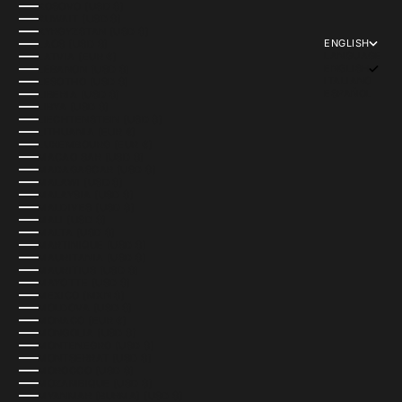
KOSOVO (USD $)
KUWAIT (USD $)
KYRGYZSTAN (USD $)
ENGLISH
LAOS (USD $)
LANGUAGE
LATVIA (EUR €)
ENGLISH
LEBANON (USD $)
ITALIANO
LESOTHO (USD $)
ESPAÑOL
LIBERIA (USD $)
LIBYA (USD $)
LIECHTENSTEIN (USD $)
LITHUANIA (EUR €)
LUXEMBOURG (EUR €)
MACAO SAR (USD $)
MADAGASCAR (USD $)
MALAWI (USD $)
MALAYSIA (USD $)
MALDIVES (USD $)
MALI (USD $)
MALTA (USD $)
MARTINIQUE (USD $)
MAURITANIA (USD $)
MAURITIUS (USD $)
MAYOTTE (USD $)
MEXICO (MXN $)
MOLDOVA (USD $)
MONACO (EUR €)
MONGOLIA (USD $)
MONTENEGRO (USD $)
MONTSERRAT (USD $)
MOROCCO (USD $)
MOZAMBIQUE (USD $)
MYANMAR (BURMA) (USD $)