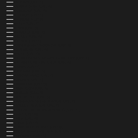
BAHRAIN (USD $)
BANGLADESH (USD $)
BARBADOS (USD $)
BELARUS (USD $)
BELGIUM (EUR €)
BELIZE (USD $)
BENIN (USD $)
BERMUDA (USD $)
BHUTAN (USD $)
BOLIVIA (USD $)
BOSNIA & HERZEGOVINA (USD $)
BOTSWANA (USD $)
BRAZIL (USD $)
BRITISH INDIAN OCEAN TERRITORY (USD $)
BRITISH VIRGIN ISLANDS (USD $)
BRUNEI (USD $)
BULGARIA (USD $)
BURKINA FASO (USD $)
BURUNDI (USD $)
CAMBODIA (USD $)
CAMEROON (USD $)
CANADA (CAD $)
CAPE VERDE (USD $)
CARIBBEAN NETHERLANDS (USD $)
CAYMAN ISLANDS (USD $)
CENTRAL AFRICAN REPUBLIC (USD $)
CHAD (USD $)
CHILE (USD $)
CHINA (USD $)
CHRISTMAS ISLAND (USD $)
COCOS (KEELING) ISLANDS (USD $)
COLOMBIA (USD $)