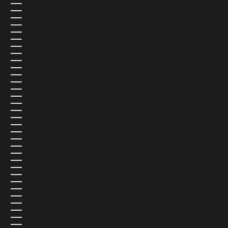
GEORGIA (USD $)
GERMANY (EUR €)
GHANA (USD $)
GIBRALTAR (USD $)
GREECE (EUR €)
GREENLAND (USD $)
GRENADA (USD $)
GUADELOUPE (USD $)
GUATEMALA (USD $)
GUERNSEY (USD $)
GUINEA (USD $)
GUINEA-BISSAU (USD $)
GUYANA (USD $)
HAITI (USD $)
HONDURAS (USD $)
HONG KONG SAR (USD $)
HUNGARY (USD $)
ICELAND (ISK KR)
INDIA (USD $)
INDONESIA (USD $)
IRAQ (USD $)
IRELAND (EUR €)
ISLE OF MAN (USD $)
ISRAEL (USD $)
ITALY (EUR €)
JAMAICA (USD $)
JAPAN (JPY ¥)
JERSEY (USD $)
JORDAN (USD $)
KAZAKHSTAN (USD $)
KENYA (USD $)
KIRIBATI (USD $)