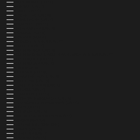
SAUDI ARABIA (USD $)
SENEGAL (USD $)
SERBIA (USD $)
SEYCHELLES (USD $)
SIERRA LEONE (USD $)
SINGAPORE (SGD $)
SINT MAARTEN (USD $)
SLOVAKIA (EUR €)
SLOVENIA (EUR €)
SOLOMON ISLANDS (USD $)
SOMALIA (USD $)
SOUTH AFRICA (USD $)
SOUTH GEORGIA & SOUTH SANDWICH ISLANDS (USD $)
SOUTH KOREA (USD $)
SOUTH SUDAN (USD $)
SPAIN (EUR €)
SRI LANKA (USD $)
ST. BARTHÉLEMY (USD $)
ST. HELENA (USD $)
ST. KITTS & NEVIS (USD $)
ST. LUCIA (USD $)
ST. MARTIN (USD $)
ST. PIERRE & MIQUELON (USD $)
ST. VINCENT & GRENADINES (USD $)
SUDAN (USD $)
SURINAME (USD $)
SVALBARD & JAN MAYEN (USD $)
SWEDEN (SEK KR)
SWITZERLAND (CHF CHF)
TAIWAN (USD $)
TAJIKISTAN (USD $)
TANZANIA (USD $)