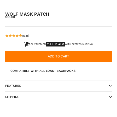
WOLF MASK PATCH
SALE PRICE
$13.00
(5.0)
THU, 13 AUG
DELIVERED ON
WITH EXPRESS SHIPPING
ADD TO CART
COMPATIBLE WITH ALL LOAST BACKPACKS
FEATURES
SHIPPING