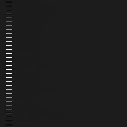
COMOROS (USD $)
CONGO - BRAZZAVILLE (USD $)
CONGO - KINSHASA (USD $)
COOK ISLANDS (USD $)
COSTA RICA (USD $)
CÔTE D’IVOIRE (USD $)
CROATIA (EUR €)
CURAÇAO (USD $)
CYPRUS (USD $)
CZECHIA (CZK KČ)
DENMARK (DKK KR.)
DJIBOUTI (USD $)
DOMINICA (USD $)
DOMINICAN REPUBLIC (USD $)
ECUADOR (USD $)
EGYPT (USD $)
EL SALVADOR (USD $)
EQUATORIAL GUINEA (USD $)
ERITREA (USD $)
ESTONIA (EUR €)
ESWATINI (USD $)
ETHIOPIA (USD $)
FALKLAND ISLANDS (USD $)
FAROE ISLANDS (USD $)
FIJI (USD $)
FINLAND (EUR €)
FRANCE (EUR €)
FRENCH GUIANA (USD $)
FRENCH POLYNESIA (USD $)
FRENCH SOUTHERN TERRITORIES (USD $)
GABON (USD $)
GAMBIA (USD $)