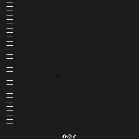
THAILAND (USD $)
TIMOR-LESTE (USD $)
TOGO (USD $)
TOKELAU (USD $)
TONGA (USD $)
TRINIDAD & TOBAGO (USD $)
TRISTAN DA CUNHA (USD $)
TUNISIA (USD $)
TÜRKIYE (USD $)
TURKMENISTAN (USD $)
TURKS & CAICOS ISLANDS (USD $)
TUVALU (USD $)
U.S. OUTLYING ISLANDS (USD $)
UGANDA (USD $)
UKRAINE (UAH ₴)
UNITED ARAB EMIRATES (AED د.إ)
UNITED KINGDOM (GBP £)
UNITED STATES (USD $)
URUGUAY (USD $)
UZBEKISTAN (USD $)
VANUATU (USD $)
VATICAN CITY (USD $)
VENEZUELA (USD $)
VIETNAM (USD $)
WALLIS & FUTUNA (USD $)
WESTERN SAHARA (USD $)
YEMEN (USD $)
ZAMBIA (USD $)
ZIMBABWE (USD $)