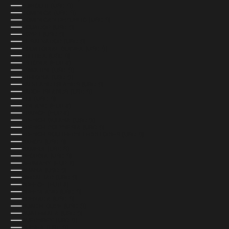
DJIBOUTI (USD $)
DOMINICA (USD $)
DOMINICAN REPUBLIC (USD $)
ECUADOR (USD $)
EGYPT (USD $)
EL SALVADOR (USD $)
EQUATORIAL GUINEA (USD $)
ERITREA (USD $)
ESTONIA (EUR €)
ESWATINI (USD $)
ETHIOPIA (USD $)
FALKLAND ISLANDS (USD $)
FAROE ISLANDS (USD $)
FIJI (USD $)
FINLAND (EUR €)
FRANCE (EUR €)
FRENCH GUIANA (USD $)
FRENCH POLYNESIA (USD $)
FRENCH SOUTHERN TERRITORIES (USD $)
GABON (USD $)
GAMBIA (USD $)
GEORGIA (USD $)
GERMANY (EUR €)
GHANA (USD $)
GIBRALTAR (USD $)
GREECE (EUR €)
GREENLAND (USD $)
GRENADA (USD $)
GUADELOUPE (USD $)
GUATEMALA (USD $)
GUERNSEY (USD $)
GUINEA (USD $)