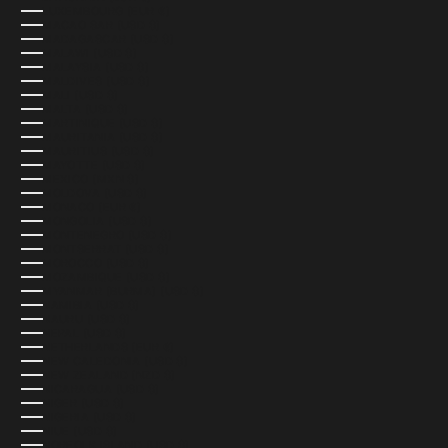
LUXEMBOURG (EUR €)
MACAO SAR (USD $)
MADAGASCAR (USD $)
MALAWI (USD $)
MALAYSIA (USD $)
MALDIVES (USD $)
MALI (USD $)
MALTA (USD $)
MARTINIQUE (USD $)
MAURITANIA (USD $)
MAURITIUS (USD $)
MAYOTTE (USD $)
MEXICO (MXN $)
MOLDOVA (USD $)
MONACO (EUR €)
MONGOLIA (USD $)
MONTENEGRO (USD $)
MONTSERRAT (USD $)
MOROCCO (USD $)
MOZAMBIQUE (USD $)
MYANMAR (BURMA) (USD $)
NAMIBIA (USD $)
NAURU (USD $)
NEPAL (USD $)
NETHERLANDS (EUR €)
NEW CALEDONIA (USD $)
NEW ZEALAND (NZD $)
NICARAGUA (USD $)
NIGER (USD $)
NIGERIA (USD $)
NIUE (USD $)
NORFOLK ISLAND (USD $)