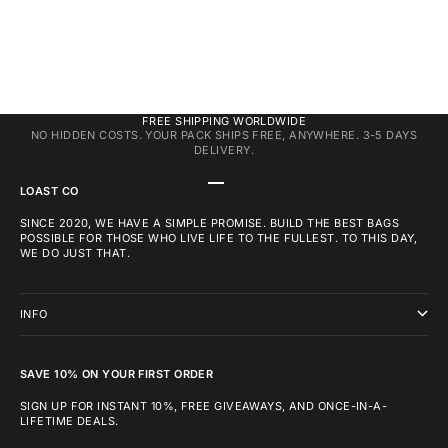
FREE SHIPPING WORLDWIDE
NO HIDDEN COSTS. YOUR PACK SHIPS FREE, ANYWHERE. 3-5 DAYS
DELIVERY.
GO TO ITEM 1
GO TO ITEM 2
GO TO ITEM 3
LOAST CO
SINCE 2020, WE HAVE A SIMPLE PROMISE. BUILD THE BEST BAGS
POSSIBLE FOR THOSE WHO LIVE LIFE TO THE FULLEST. TO THIS DAY,
WE DO JUST THAT.
INFO
SAVE 10% ON YOUR FIRST ORDER
SIGN UP FOR INSTANT 10%, FREE GIVEAWAYS, AND ONCE-IN-A-
LIFETIME DEALS.