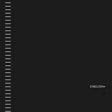
GUINEA-BISSAU (USD $)
GUYANA (USD $)
HAITI (USD $)
HONDURAS (USD $)
HONG KONG SAR (USD $)
HUNGARY (USD $)
ICELAND (ISK KR)
INDIA (USD $)
INDONESIA (USD $)
IRAQ (USD $)
IRELAND (EUR €)
ISLE OF MAN (USD $)
ISRAEL (USD $)
ITALY (EUR €)
JAMAICA (USD $)
JAPAN (JPY ¥)
JERSEY (USD $)
JORDAN (USD $)
KAZAKHSTAN (USD $)
KENYA (USD $)
KIRIBATI (USD $)
KOSOVO (USD $)
KUWAIT (USD $)
KYRGYZSTAN (USD $)
ENGLISH
LAOS (USD $)
LANGUAGE
LATVIA (EUR €)
ENGLISH
LEBANON (USD $)
ITALIANO
LESOTHO (USD $)
ESPAÑOL
LIBERIA (USD $)
LIBYA (USD $)
LIECHTENSTEIN (USD $)
LITHUANIA (EUR €)