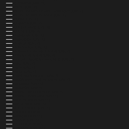
BOTSWANA (USD $)
BRAZIL (USD $)
BRITISH INDIAN OCEAN TERRITORY (USD $)
BRITISH VIRGIN ISLANDS (USD $)
BRUNEI (USD $)
BULGARIA (USD $)
BURKINA FASO (USD $)
BURUNDI (USD $)
CAMBODIA (USD $)
CAMEROON (USD $)
CANADA (CAD $)
CAPE VERDE (USD $)
CARIBBEAN NETHERLANDS (USD $)
CAYMAN ISLANDS (USD $)
CENTRAL AFRICAN REPUBLIC (USD $)
CHAD (USD $)
CHILE (USD $)
CHINA (USD $)
CHRISTMAS ISLAND (USD $)
COCOS (KEELING) ISLANDS (USD $)
COLOMBIA (USD $)
COMOROS (USD $)
CONGO - BRAZZAVILLE (USD $)
CONGO - KINSHASA (USD $)
COOK ISLANDS (USD $)
COSTA RICA (USD $)
CÔTE D’IVOIRE (USD $)
CROATIA (EUR €)
CURAÇAO (USD $)
CYPRUS (USD $)
CZECHIA (CZK KČ)
DENMARK (DKK KR.)