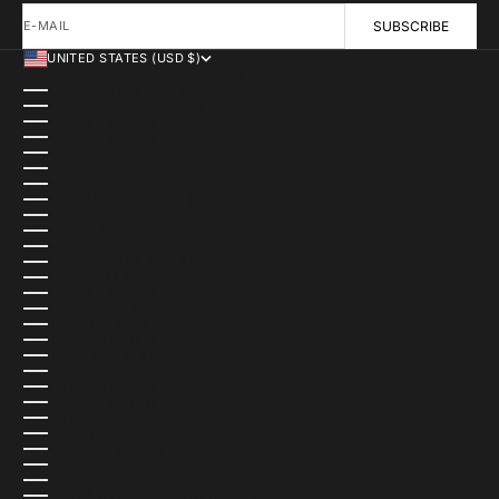
E-MAIL
SUBSCRIBE
UNITED STATES (USD $)
COUNTRY
AFGHANISTAN (USD $)
ÅLAND ISLANDS (USD $)
ALBANIA (USD $)
ALGERIA (USD $)
ANDORRA (USD $)
ANGOLA (USD $)
ANGUILLA (USD $)
ANTIGUA & BARBUDA (USD $)
ARGENTINA (USD $)
ARMENIA (USD $)
ARUBA (USD $)
ASCENSION ISLAND (USD $)
AUSTRALIA (AUD $)
AUSTRIA (USD $)
AZERBAIJAN (USD $)
BAHAMAS (USD $)
BAHRAIN (USD $)
BANGLADESH (USD $)
BARBADOS (USD $)
BELARUS (USD $)
BELGIUM (EUR €)
BELIZE (USD $)
BENIN (USD $)
BERMUDA (USD $)
BHUTAN (USD $)
BOLIVIA (USD $)
BOSNIA & HERZEGOVINA (USD $)