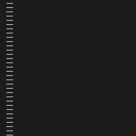
SOUTH AFRICA (USD $)
SOUTH GEORGIA & SOUTH SANDWICH ISLANDS (USD $)
SOUTH KOREA (USD $)
SOUTH SUDAN (USD $)
SPAIN (EUR €)
SRI LANKA (USD $)
ST. BARTHÉLEMY (USD $)
ST. HELENA (USD $)
ST. KITTS & NEVIS (USD $)
ST. LUCIA (USD $)
ST. MARTIN (USD $)
ST. PIERRE & MIQUELON (USD $)
ST. VINCENT & GRENADINES (USD $)
SUDAN (USD $)
SURINAME (USD $)
SVALBARD & JAN MAYEN (USD $)
SWEDEN (SEK KR)
SWITZERLAND (CHF CHF)
TAIWAN (USD $)
TAJIKISTAN (USD $)
TANZANIA (USD $)
THAILAND (USD $)
TIMOR-LESTE (USD $)
TOGO (USD $)
TOKELAU (USD $)
TONGA (USD $)
TRINIDAD & TOBAGO (USD $)
TRISTAN DA CUNHA (USD $)
TUNISIA (USD $)
TÜRKIYE (USD $)
TURKMENISTAN (USD $)
TURKS & CAICOS ISLANDS (USD $)