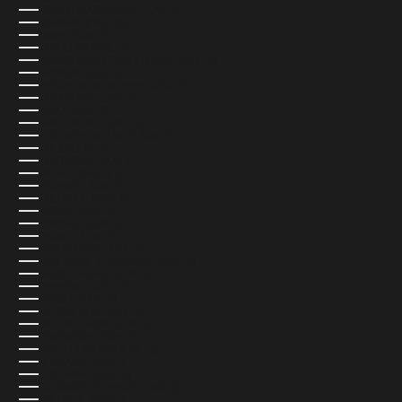
NORTH MACEDONIA (USD $)
NORWAY (NOK KR)
OMAN (USD $)
PAKISTAN (USD $)
PALESTINIAN TERRITORIES (USD $)
PANAMA (USD $)
PAPUA NEW GUINEA (USD $)
PARAGUAY (USD $)
PERU (USD $)
PHILIPPINES (USD $)
PITCAIRN ISLANDS (USD $)
POLAND (PLN ZŁ)
PORTUGAL (EUR €)
QATAR (QAR ر.ق)
RÉUNION (USD $)
ROMANIA (USD $)
RUSSIA (USD $)
RWANDA (USD $)
SAMOA (USD $)
SAN MARINO (USD $)
SÃO TOMÉ & PRÍNCIPE (USD $)
SAUDI ARABIA (USD $)
SENEGAL (USD $)
SERBIA (USD $)
SEYCHELLES (USD $)
SIERRA LEONE (USD $)
SINGAPORE (SGD $)
SINT MAARTEN (USD $)
SLOVAKIA (EUR €)
SLOVENIA (EUR €)
SOLOMON ISLANDS (USD $)
SOMALIA (USD $)