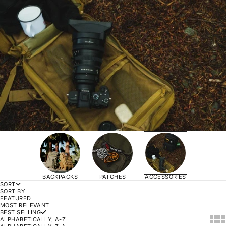
BACKPACKS
PATCHES
ACCESSORIES
SORT
SORT BY
FEATURED
MOST RELEVANT
BEST SELLING
SHOW
SH
ALPHABETICALLY, A-Z