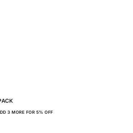
SAVE
PACK
ADD
3
MORE FOR
5%
OFF