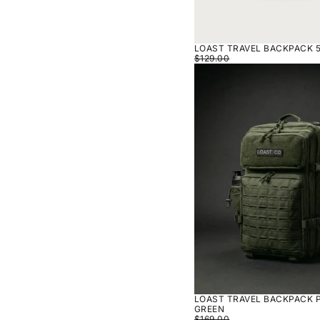
LOAST TRAVEL BACKPACK 5
$129.00
LOAST
TRAVEL
BACKPACK
PRO
50L
-
GREEN
LOAST TRAVEL BACKPACK P
GREEN
$169.00