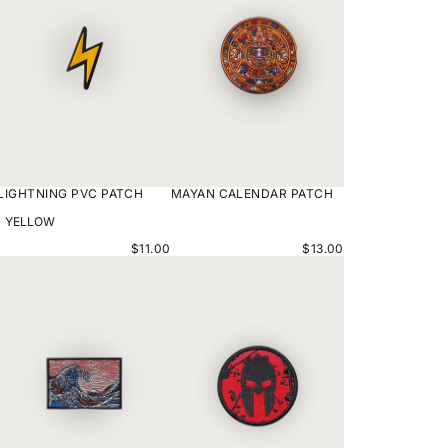
LIGHTNING PVC PATCH
MAYAN CALENDAR PATCH
VARIANT
OPTIONS
$11.00
$13.00
KRAKEN
SPARTAN
SQUARED
PATCH
PATCH