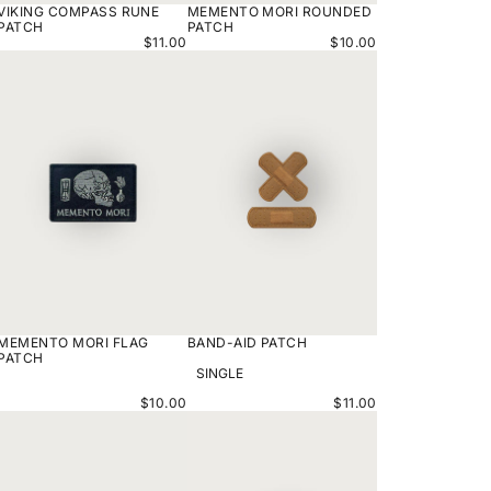
VIKING COMPASS RUNE
MEMENTO MORI ROUNDED
PATCH
PATCH
$11.00
$10.00
MEMENTO
BAND-
MORI
AID
FLAG
PATCH
PATCH
MEMENTO MORI FLAG
BAND-AID PATCH
VARIANT
PATCH
OPTIONS
$10.00
$11.00
LIGHTNING
MAYAN
PVC
CALENDAR
PATCH
PATCH