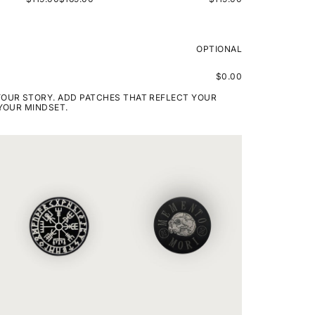
OPTIONAL
$0.00
YOUR STORY. ADD PATCHES THAT REFLECT YOUR
 YOUR MINDSET.
VIKING
MEMENTO
COMPASS
MORI
RUNE
ROUNDED
PATCH
PATCH