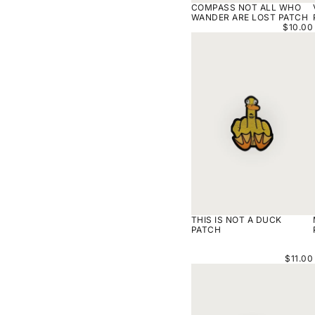
COMPASS NOT ALL WHO
WANDER ARE LOST PATCH
$10.00
THIS
IS
NOT
A
DUCK
PATCH
THIS IS NOT A DUCK
PATCH
$11.00
VALHALLA
TICKET
PATCH