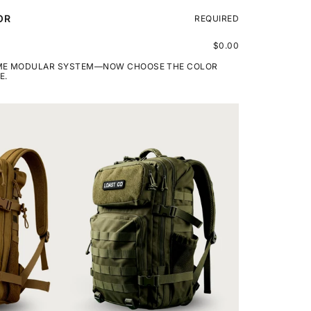
OR
REQUIRED
$0.00
AME MODULAR SYSTEM—NOW CHOOSE THE COLOR
E.
LOAST
TRAVEL
BACKPACK
50L
-
GREEN