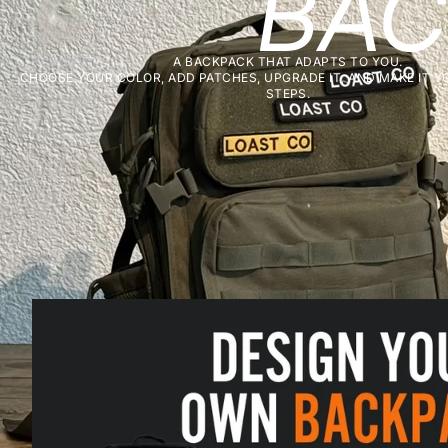
BAC
A BACKPACK THAT ADAPTS TO YOU.
CHOOSE YOUR COLOR, ADD PATCHES, UPGRADE IT, AND MAKE IT YO
STEPS.