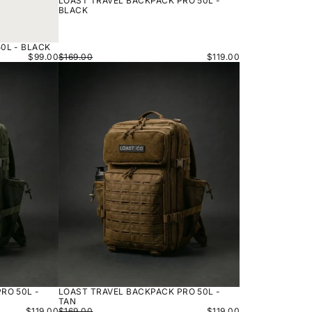
LOAST TRAVEL BACKPACK PRO 50L -
BLACK
0L - BLACK
$99.00
$169.00
$119.00
LOAST
TRAVEL
BACKPACK
PRO
50L
-
TAN
RO 50L -
LOAST TRAVEL BACKPACK PRO 50L -
TAN
$119.00
$169.00
$119.00