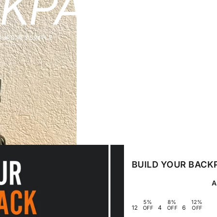
KPACK
& 
URS IN 3 SIMPLE
BUILD YOUR BACK
5%
8%
12%
1
2
4
6
OFF
OFF
OFF
3
5
7