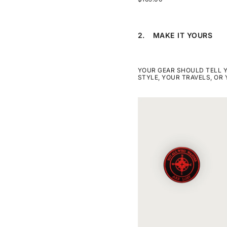
2.
MAKE IT YOURS
STEP
2
MAKE
IT
YOURS.
YOUR GEAR SHOULD TELL 
THIS
STYLE, YOUR TRAVELS, OR
STEP
IS
OPTIONAL
SKIP
COMPASS
STEP
NOT
2
ALL
WHO
WANDER
ARE
LOST
PATCH