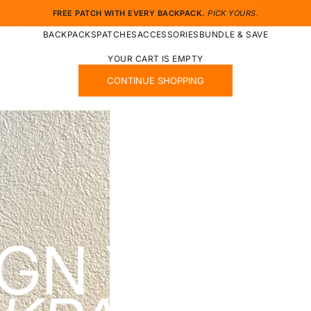
FREE PATCH WITH EVERY BACKPACK.
PICK YOURS.
BACKPACKS
PATCHES
ACCESSORIES
BUNDLE & SAVE
YOUR CART IS EMPTY
CONTINUE SHOPPING
IGN YOUR