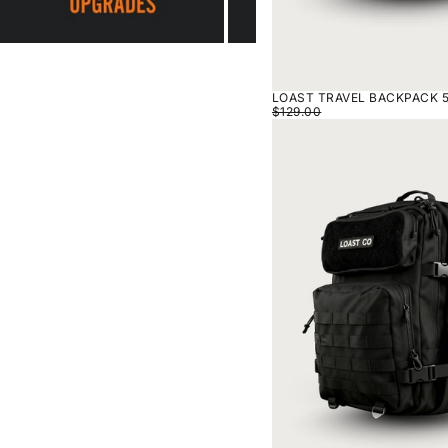
LOAST TRAVEL BACKPACK 5
$129.00
LOAST
TRAVEL
BACKPACK
50L
-
BLACK