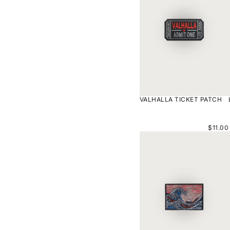
VALHALLA TICKET PATCH
$11.00
KANAGAWA
ARTWORK
PATCH