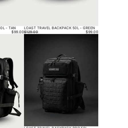
0L - TAN
LOAST TRAVEL BACKPACK 50L - GREEN
$99.00
$129.00
$99.00
LOAST
TRAVEL
BACKPACK
PRO
50L
-
BLACK