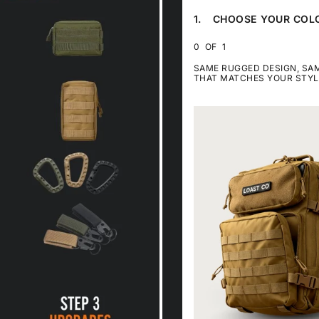
FOR
FOR
FOR
1.
CHOOSE YOUR COL
5%
8%
12%
STEP
OFF
OFF
OFF
1
CHOOSE
0
OF
1
YOUR
COLOR.
SAME RUGGED DESIGN, S
THIS
THAT MATCHES YOUR STYL
STEP
IS
REQUIRED
SKIP
LOAST
STEP
TRAVEL
1
BACKPACK
50L
-
TAN