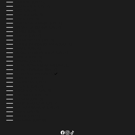
THAILAND (USD $)
TIMOR-LESTE (USD $)
TOGO (USD $)
TOKELAU (USD $)
TONGA (USD $)
TRINIDAD & TOBAGO (USD $)
TRISTAN DA CUNHA (USD $)
TUNISIA (USD $)
TÜRKIYE (USD $)
TURKMENISTAN (USD $)
TURKS & CAICOS ISLANDS (USD $)
TUVALU (USD $)
U.S. OUTLYING ISLANDS (USD $)
UGANDA (USD $)
UKRAINE (UAH ₴)
UNITED ARAB EMIRATES (AED د.إ)
UNITED KINGDOM (GBP £)
UNITED STATES (USD $)
URUGUAY (USD $)
UZBEKISTAN (USD $)
VANUATU (USD $)
VATICAN CITY (USD $)
VENEZUELA (USD $)
VIETNAM (USD $)
WALLIS & FUTUNA (USD $)
WESTERN SAHARA (USD $)
YEMEN (USD $)
ZAMBIA (USD $)
ZIMBABWE (USD $)