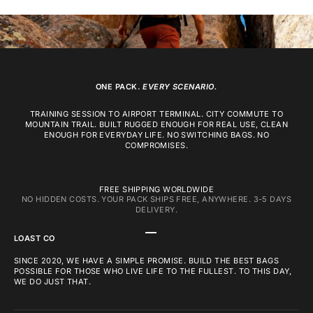
ONE PACK.
EVERY SCENARIO.
TRAINING SESSION TO AIRPORT TERMINAL. CITY COMMUTE TO
MOUNTAIN TRAIL. BUILT RUGGED ENOUGH FOR REAL USE, CLEAN
ENOUGH FOR EVERYDAY LIFE. NO SWITCHING BAGS. NO
COMPROMISES.
FREE SHIPPING WORLDWIDE
NO HIDDEN COSTS. YOUR PACK SHIPS FREE, ANYWHERE. 3-5 DAYS
DELIVERY.
GO TO ITEM 1
GO TO ITEM 2
GO TO ITEM 3
LOAST CO
SINCE 2020, WE HAVE A SIMPLE PROMISE. BUILD THE BEST BAGS
POSSIBLE FOR THOSE WHO LIVE LIFE TO THE FULLEST. TO THIS DAY,
WE DO JUST THAT.