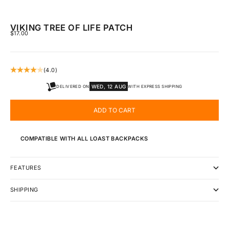
VIKING TREE OF LIFE PATCH
SALE PRICE
$17.00
(4.0)
WED, 12 AUG
DELIVERED ON
WITH EXPRESS SHIPPING
ADD TO CART
COMPATIBLE WITH ALL LOAST BACKPACKS
FEATURES
SHIPPING