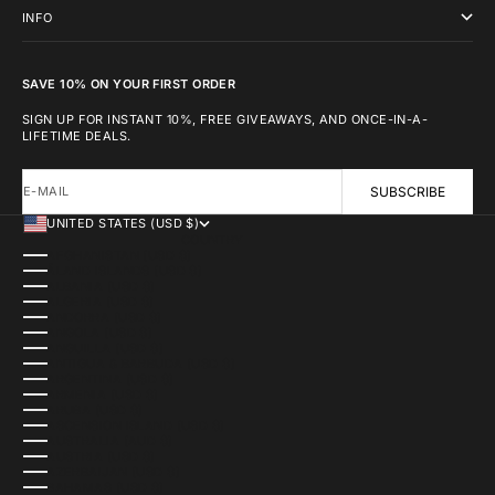
INFO
SAVE 10% ON YOUR FIRST ORDER
SIGN UP FOR INSTANT 10%, FREE GIVEAWAYS, AND ONCE-IN-A-
LIFETIME DEALS.
E-MAIL
SUBSCRIBE
UNITED STATES (USD $)
COUNTRY
AFGHANISTAN (USD $)
ÅLAND ISLANDS (USD $)
ALBANIA (USD $)
ALGERIA (USD $)
ANDORRA (USD $)
ANGOLA (USD $)
ANGUILLA (USD $)
ANTIGUA & BARBUDA (USD $)
ARGENTINA (USD $)
ARMENIA (USD $)
ARUBA (USD $)
ASCENSION ISLAND (USD $)
AUSTRALIA (AUD $)
AUSTRIA (USD $)
AZERBAIJAN (USD $)
BAHAMAS (USD $)