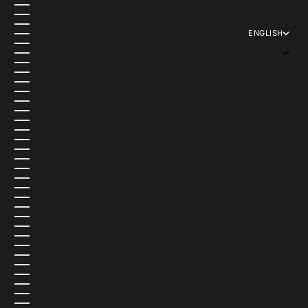
KOSOVO (USD $)
KUWAIT (USD $)
KYRGYZSTAN (USD $)
ENGLISH
LAOS (USD $)
LANGUAGE
LATVIA (EUR €)
ENGLISH
LEBANON (USD $)
ITALIANO
LESOTHO (USD $)
ESPAÑOL
LIBERIA (USD $)
LIBYA (USD $)
LIECHTENSTEIN (USD $)
LITHUANIA (EUR €)
LUXEMBOURG (EUR €)
MACAO SAR (USD $)
MADAGASCAR (USD $)
MALAWI (USD $)
MALAYSIA (USD $)
MALDIVES (USD $)
MALI (USD $)
MALTA (USD $)
MARTINIQUE (USD $)
MAURITANIA (USD $)
MAURITIUS (USD $)
MAYOTTE (USD $)
MEXICO (MXN $)
MOLDOVA (USD $)
MONACO (EUR €)
MONGOLIA (USD $)
MONTENEGRO (USD $)
MONTSERRAT (USD $)
MOROCCO (USD $)
MOZAMBIQUE (USD $)
MYANMAR (BURMA) (USD $)