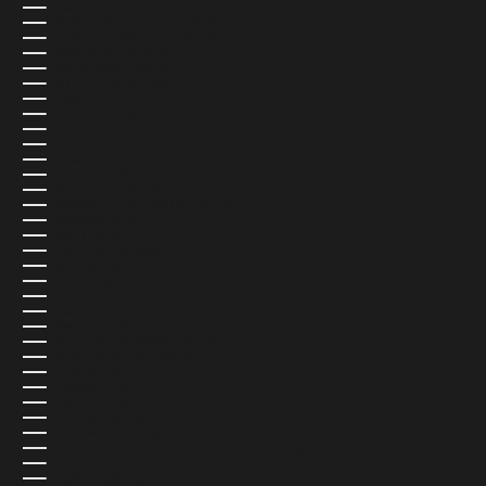
COMOROS (USD $)
CONGO - BRAZZAVILLE (USD $)
CONGO - KINSHASA (USD $)
COOK ISLANDS (USD $)
COSTA RICA (USD $)
CÔTE D’IVOIRE (USD $)
CROATIA (EUR €)
CURAÇAO (USD $)
CYPRUS (USD $)
CZECHIA (CZK KČ)
DENMARK (DKK KR.)
DJIBOUTI (USD $)
DOMINICA (USD $)
DOMINICAN REPUBLIC (USD $)
ECUADOR (USD $)
EGYPT (USD $)
EL SALVADOR (USD $)
EQUATORIAL GUINEA (USD $)
ERITREA (USD $)
ESTONIA (EUR €)
ESWATINI (USD $)
ETHIOPIA (USD $)
FALKLAND ISLANDS (USD $)
FAROE ISLANDS (USD $)
FIJI (USD $)
FINLAND (EUR €)
FRANCE (EUR €)
FRENCH GUIANA (USD $)
FRENCH POLYNESIA (USD $)
FRENCH SOUTHERN TERRITORIES (USD $)
GABON (USD $)
GAMBIA (USD $)