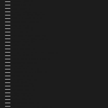
NAMIBIA (USD $)
NAURU (USD $)
NEPAL (USD $)
NETHERLANDS (EUR €)
NEW CALEDONIA (USD $)
NEW ZEALAND (NZD $)
NICARAGUA (USD $)
NIGER (USD $)
NIGERIA (USD $)
NIUE (USD $)
NORFOLK ISLAND (USD $)
NORTH MACEDONIA (USD $)
NORWAY (NOK KR)
OMAN (USD $)
PAKISTAN (USD $)
PALESTINIAN TERRITORIES (USD $)
PANAMA (USD $)
PAPUA NEW GUINEA (USD $)
PARAGUAY (USD $)
PERU (USD $)
PHILIPPINES (USD $)
PITCAIRN ISLANDS (USD $)
POLAND (PLN ZŁ)
PORTUGAL (EUR €)
QATAR (QAR ر.ق)
RÉUNION (USD $)
ROMANIA (USD $)
RUSSIA (USD $)
RWANDA (USD $)
SAMOA (USD $)
SAN MARINO (USD $)
SÃO TOMÉ & PRÍNCIPE (USD $)