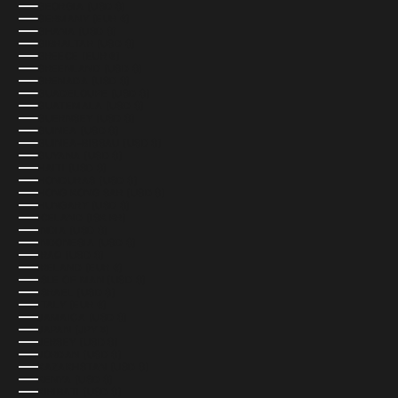
GEORGIA (USD $)
GERMANY (EUR €)
GHANA (USD $)
GIBRALTAR (USD $)
GREECE (EUR €)
GREENLAND (USD $)
GRENADA (USD $)
GUADELOUPE (USD $)
GUATEMALA (USD $)
GUERNSEY (USD $)
GUINEA (USD $)
GUINEA-BISSAU (USD $)
GUYANA (USD $)
HAITI (USD $)
HONDURAS (USD $)
HONG KONG SAR (USD $)
HUNGARY (USD $)
ICELAND (ISK KR)
INDIA (USD $)
INDONESIA (USD $)
IRAQ (USD $)
IRELAND (EUR €)
ISLE OF MAN (USD $)
ISRAEL (USD $)
ITALY (EUR €)
JAMAICA (USD $)
JAPAN (JPY ¥)
JERSEY (USD $)
JORDAN (USD $)
KAZAKHSTAN (USD $)
KENYA (USD $)
KIRIBATI (USD $)