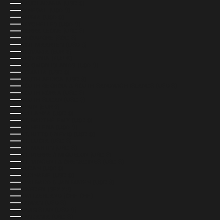
SAUDI ARABIA (USD $)
SENEGAL (USD $)
SERBIA (USD $)
SEYCHELLES (USD $)
SIERRA LEONE (USD $)
SINGAPORE (SGD $)
SINT MAARTEN (USD $)
SLOVAKIA (EUR €)
SLOVENIA (EUR €)
SOLOMON ISLANDS (USD $)
SOMALIA (USD $)
SOUTH AFRICA (USD $)
SOUTH GEORGIA & SOUTH SANDWICH ISLANDS (USD $)
SOUTH KOREA (USD $)
SOUTH SUDAN (USD $)
SPAIN (EUR €)
SRI LANKA (USD $)
ST. BARTHÉLEMY (USD $)
ST. HELENA (USD $)
ST. KITTS & NEVIS (USD $)
ST. LUCIA (USD $)
ST. MARTIN (USD $)
ST. PIERRE & MIQUELON (USD $)
ST. VINCENT & GRENADINES (USD $)
SUDAN (USD $)
SURINAME (USD $)
SVALBARD & JAN MAYEN (USD $)
SWEDEN (SEK KR)
SWITZERLAND (CHF CHF)
TAIWAN (USD $)
TAJIKISTAN (USD $)
TANZANIA (USD $)