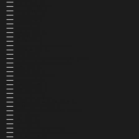
BAHRAIN (USD $)
BANGLADESH (USD $)
BARBADOS (USD $)
BELARUS (USD $)
BELGIUM (EUR €)
BELIZE (USD $)
BENIN (USD $)
BERMUDA (USD $)
BHUTAN (USD $)
BOLIVIA (USD $)
BOSNIA & HERZEGOVINA (USD $)
BOTSWANA (USD $)
BRAZIL (USD $)
BRITISH INDIAN OCEAN TERRITORY (USD $)
BRITISH VIRGIN ISLANDS (USD $)
BRUNEI (USD $)
BULGARIA (USD $)
BURKINA FASO (USD $)
BURUNDI (USD $)
CAMBODIA (USD $)
CAMEROON (USD $)
CANADA (CAD $)
CAPE VERDE (USD $)
CARIBBEAN NETHERLANDS (USD $)
CAYMAN ISLANDS (USD $)
CENTRAL AFRICAN REPUBLIC (USD $)
CHAD (USD $)
CHILE (USD $)
CHINA (USD $)
CHRISTMAS ISLAND (USD $)
COCOS (KEELING) ISLANDS (USD $)
COLOMBIA (USD $)