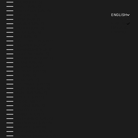
KOSOVO (USD $)
KUWAIT (USD $)
KYRGYZSTAN (USD $)
ENGLISH
LAOS (USD $)
LANGUAGE
LATVIA (EUR €)
ENGLISH
LEBANON (USD $)
ITALIANO
LESOTHO (USD $)
ESPAÑOL
LIBERIA (USD $)
LIBYA (USD $)
LIECHTENSTEIN (USD $)
LITHUANIA (EUR €)
LUXEMBOURG (EUR €)
MACAO SAR (USD $)
MADAGASCAR (USD $)
MALAWI (USD $)
MALAYSIA (USD $)
MALDIVES (USD $)
MALI (USD $)
MALTA (USD $)
MARTINIQUE (USD $)
MAURITANIA (USD $)
MAURITIUS (USD $)
MAYOTTE (USD $)
MEXICO (MXN $)
MOLDOVA (USD $)
MONACO (EUR €)
MONGOLIA (USD $)
MONTENEGRO (USD $)
MONTSERRAT (USD $)
MOROCCO (USD $)
MOZAMBIQUE (USD $)
MYANMAR (BURMA) (USD $)