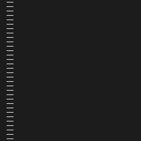
GEORGIA (USD $)
GERMANY (EUR €)
GHANA (USD $)
GIBRALTAR (USD $)
GREECE (EUR €)
GREENLAND (USD $)
GRENADA (USD $)
GUADELOUPE (USD $)
GUATEMALA (USD $)
GUERNSEY (USD $)
GUINEA (USD $)
GUINEA-BISSAU (USD $)
GUYANA (USD $)
HAITI (USD $)
HONDURAS (USD $)
HONG KONG SAR (USD $)
HUNGARY (USD $)
ICELAND (ISK KR)
INDIA (USD $)
INDONESIA (USD $)
IRAQ (USD $)
IRELAND (EUR €)
ISLE OF MAN (USD $)
ISRAEL (USD $)
ITALY (EUR €)
JAMAICA (USD $)
JAPAN (JPY ¥)
JERSEY (USD $)
JORDAN (USD $)
KAZAKHSTAN (USD $)
KENYA (USD $)
KIRIBATI (USD $)