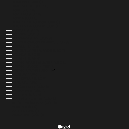
THAILAND (USD $)
TIMOR-LESTE (USD $)
TOGO (USD $)
TOKELAU (USD $)
TONGA (USD $)
TRINIDAD & TOBAGO (USD $)
TRISTAN DA CUNHA (USD $)
TUNISIA (USD $)
TÜRKIYE (USD $)
TURKMENISTAN (USD $)
TURKS & CAICOS ISLANDS (USD $)
TUVALU (USD $)
U.S. OUTLYING ISLANDS (USD $)
UGANDA (USD $)
UKRAINE (UAH ₴)
UNITED ARAB EMIRATES (AED د.إ)
UNITED KINGDOM (GBP £)
UNITED STATES (USD $)
URUGUAY (USD $)
UZBEKISTAN (USD $)
VANUATU (USD $)
VATICAN CITY (USD $)
VENEZUELA (USD $)
VIETNAM (USD $)
WALLIS & FUTUNA (USD $)
WESTERN SAHARA (USD $)
YEMEN (USD $)
ZAMBIA (USD $)
ZIMBABWE (USD $)