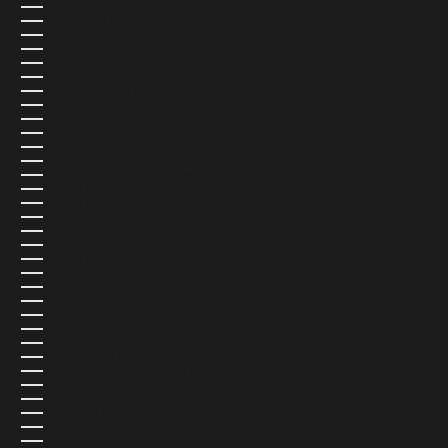
SAUDI ARABIA (USD $)
SENEGAL (USD $)
SERBIA (USD $)
SEYCHELLES (USD $)
SIERRA LEONE (USD $)
SINGAPORE (SGD $)
SINT MAARTEN (USD $)
SLOVAKIA (EUR €)
SLOVENIA (EUR €)
SOLOMON ISLANDS (USD $)
SOMALIA (USD $)
SOUTH AFRICA (USD $)
SOUTH GEORGIA & SOUTH SANDWICH ISLANDS (USD $)
SOUTH KOREA (USD $)
SOUTH SUDAN (USD $)
SPAIN (EUR €)
SRI LANKA (USD $)
ST. BARTHÉLEMY (USD $)
ST. HELENA (USD $)
ST. KITTS & NEVIS (USD $)
ST. LUCIA (USD $)
ST. MARTIN (USD $)
ST. PIERRE & MIQUELON (USD $)
ST. VINCENT & GRENADINES (USD $)
SUDAN (USD $)
SURINAME (USD $)
SVALBARD & JAN MAYEN (USD $)
SWEDEN (SEK KR)
SWITZERLAND (CHF CHF)
TAIWAN (USD $)
TAJIKISTAN (USD $)
TANZANIA (USD $)