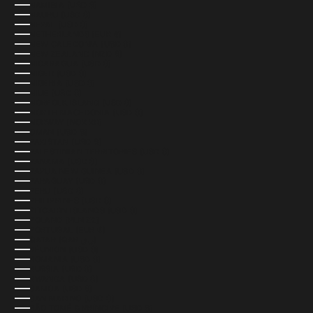
NAMIBIA (USD $)
NAURU (USD $)
NEPAL (USD $)
NETHERLANDS (EUR €)
NEW CALEDONIA (USD $)
NEW ZEALAND (NZD $)
NICARAGUA (USD $)
NIGER (USD $)
NIGERIA (USD $)
NIUE (USD $)
NORFOLK ISLAND (USD $)
NORTH MACEDONIA (USD $)
NORWAY (NOK KR)
OMAN (USD $)
PAKISTAN (USD $)
PALESTINIAN TERRITORIES (USD $)
PANAMA (USD $)
PAPUA NEW GUINEA (USD $)
PARAGUAY (USD $)
PERU (USD $)
PHILIPPINES (USD $)
PITCAIRN ISLANDS (USD $)
POLAND (PLN ZŁ)
PORTUGAL (EUR €)
QATAR (QAR ر.ق)
RÉUNION (USD $)
ROMANIA (USD $)
RUSSIA (USD $)
RWANDA (USD $)
SAMOA (USD $)
SAN MARINO (USD $)
SÃO TOMÉ & PRÍNCIPE (USD $)