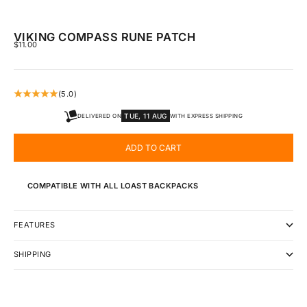
VIKING COMPASS RUNE PATCH
SALE PRICE
$11.00
(5.0)
TUE, 11 AUG
DELIVERED ON
WITH EXPRESS SHIPPING
ADD TO CART
COMPATIBLE WITH ALL LOAST BACKPACKS
FEATURES
SHIPPING