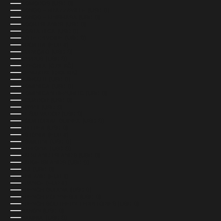
COMOROS (USD $)
CONGO - BRAZZAVILLE (USD $)
CONGO - KINSHASA (USD $)
COOK ISLANDS (USD $)
COSTA RICA (USD $)
CÔTE D’IVOIRE (USD $)
CROATIA (EUR €)
CURAÇAO (USD $)
CYPRUS (USD $)
CZECHIA (CZK KČ)
DENMARK (DKK KR.)
DJIBOUTI (USD $)
DOMINICA (USD $)
DOMINICAN REPUBLIC (USD $)
ECUADOR (USD $)
EGYPT (USD $)
EL SALVADOR (USD $)
EQUATORIAL GUINEA (USD $)
ERITREA (USD $)
ESTONIA (EUR €)
ESWATINI (USD $)
ETHIOPIA (USD $)
FALKLAND ISLANDS (USD $)
FAROE ISLANDS (USD $)
FIJI (USD $)
FINLAND (EUR €)
FRANCE (EUR €)
FRENCH GUIANA (USD $)
FRENCH POLYNESIA (USD $)
FRENCH SOUTHERN TERRITORIES (USD $)
GABON (USD $)
GAMBIA (USD $)