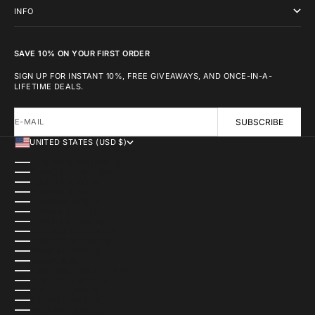
INFO
SAVE 10% ON YOUR FIRST ORDER
SIGN UP FOR INSTANT 10%, FREE GIVEAWAYS, AND ONCE-IN-A-
LIFETIME DEALS.
E-MAIL
SUBSCRIBE
UNITED STATES (USD $)
COUNTRY
AFGHANISTAN (USD $)
ÅLAND ISLANDS (USD $)
ALBANIA (USD $)
ALGERIA (USD $)
ANDORRA (USD $)
ANGOLA (USD $)
ANGUILLA (USD $)
ANTIGUA & BARBUDA (USD $)
ARGENTINA (USD $)
ARMENIA (USD $)
ARUBA (USD $)
ASCENSION ISLAND (USD $)
AUSTRALIA (AUD $)
AUSTRIA (USD $)
AZERBAIJAN (USD $)
BAHAMAS (USD $)