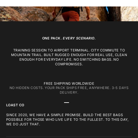
ONE PACK.
EVERY SCENARIO.
TRAINING SESSION TO AIRPORT TERMINAL. CITY COMMUTE TO
MOUNTAIN TRAIL. BUILT RUGGED ENOUGH FOR REAL USE, CLEAN
ENOUGH FOR EVERYDAY LIFE. NO SWITCHING BAGS. NO
COMPROMISES.
FREE SHIPPING WORLDWIDE
NO HIDDEN COSTS. YOUR PACK SHIPS FREE, ANYWHERE. 3-5 DAYS
DELIVERY.
GO TO ITEM 1
GO TO ITEM 2
GO TO ITEM 3
LOAST CO
SINCE 2020, WE HAVE A SIMPLE PROMISE. BUILD THE BEST BAGS
POSSIBLE FOR THOSE WHO LIVE LIFE TO THE FULLEST. TO THIS DAY,
WE DO JUST THAT.