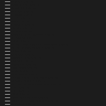
BAHRAIN (USD $)
BANGLADESH (USD $)
BARBADOS (USD $)
BELARUS (USD $)
BELGIUM (EUR €)
BELIZE (USD $)
BENIN (USD $)
BERMUDA (USD $)
BHUTAN (USD $)
BOLIVIA (USD $)
BOSNIA & HERZEGOVINA (USD $)
BOTSWANA (USD $)
BRAZIL (USD $)
BRITISH INDIAN OCEAN TERRITORY (USD $)
BRITISH VIRGIN ISLANDS (USD $)
BRUNEI (USD $)
BULGARIA (USD $)
BURKINA FASO (USD $)
BURUNDI (USD $)
CAMBODIA (USD $)
CAMEROON (USD $)
CANADA (CAD $)
CAPE VERDE (USD $)
CARIBBEAN NETHERLANDS (USD $)
CAYMAN ISLANDS (USD $)
CENTRAL AFRICAN REPUBLIC (USD $)
CHAD (USD $)
CHILE (USD $)
CHINA (USD $)
CHRISTMAS ISLAND (USD $)
COCOS (KEELING) ISLANDS (USD $)
COLOMBIA (USD $)