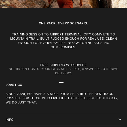
ONE PACK.
EVERY SCENARIO.
TRAINING SESSION TO AIRPORT TERMINAL. CITY COMMUTE TO
MOUNTAIN TRAIL. BUILT RUGGED ENOUGH FOR REAL USE, CLEAN
ENOUGH FOR EVERYDAY LIFE. NO SWITCHING BAGS. NO
COMPROMISES.
FREE SHIPPING WORLDWIDE
NO HIDDEN COSTS. YOUR PACK SHIPS FREE, ANYWHERE. 3-5 DAYS
DELIVERY.
GO TO ITEM 1
GO TO ITEM 2
GO TO ITEM 3
LOAST CO
SINCE 2020, WE HAVE A SIMPLE PROMISE. BUILD THE BEST BAGS
POSSIBLE FOR THOSE WHO LIVE LIFE TO THE FULLEST. TO THIS DAY,
WE DO JUST THAT.
INFO