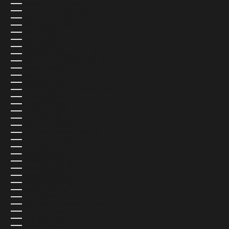
NETHERLANDS (EUR €)
NEW CALEDONIA (USD $)
NEW ZEALAND (NZD $)
NICARAGUA (USD $)
NIGER (USD $)
NIGERIA (USD $)
NIUE (USD $)
NORFOLK ISLAND (USD $)
NORTH MACEDONIA (USD $)
NORWAY (NOK KR)
OMAN (USD $)
PAKISTAN (USD $)
PALESTINIAN TERRITORIES (USD $)
PANAMA (USD $)
PAPUA NEW GUINEA (USD $)
PARAGUAY (USD $)
PERU (USD $)
PHILIPPINES (USD $)
PITCAIRN ISLANDS (USD $)
POLAND (PLN ZŁ)
PORTUGAL (EUR €)
QATAR (QAR ر.ق)
RÉUNION (USD $)
ROMANIA (USD $)
RUSSIA (USD $)
RWANDA (USD $)
SAMOA (USD $)
SAN MARINO (USD $)
SÃO TOMÉ & PRÍNCIPE (USD $)
SAUDI ARABIA (USD $)
SENEGAL (USD $)
SERBIA (USD $)