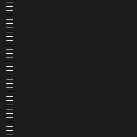
BELARUS (USD $)
BELGIUM (EUR €)
BELIZE (USD $)
BENIN (USD $)
BERMUDA (USD $)
BHUTAN (USD $)
BOLIVIA (USD $)
BOSNIA & HERZEGOVINA (USD $)
BOTSWANA (USD $)
BRAZIL (USD $)
BRITISH INDIAN OCEAN TERRITORY (USD $)
BRITISH VIRGIN ISLANDS (USD $)
BRUNEI (USD $)
BULGARIA (USD $)
BURKINA FASO (USD $)
BURUNDI (USD $)
CAMBODIA (USD $)
CAMEROON (USD $)
CANADA (CAD $)
CAPE VERDE (USD $)
CARIBBEAN NETHERLANDS (USD $)
CAYMAN ISLANDS (USD $)
CENTRAL AFRICAN REPUBLIC (USD $)
CHAD (USD $)
CHILE (USD $)
CHINA (USD $)
CHRISTMAS ISLAND (USD $)
COCOS (KEELING) ISLANDS (USD $)
COLOMBIA (USD $)
COMOROS (USD $)
CONGO - BRAZZAVILLE (USD $)
CONGO - KINSHASA (USD $)