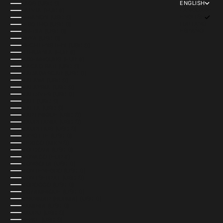
ENGLISH
LAOS (USD $)
LANGUAGE
LATVIA (EUR €)
ENGLISH
LEBANON (USD $)
ITALIANO
LESOTHO (USD $)
ESPAÑOL
LIBERIA (USD $)
LIBYA (USD $)
LIECHTENSTEIN (USD $)
LITHUANIA (EUR €)
LUXEMBOURG (EUR €)
MACAO SAR (USD $)
MADAGASCAR (USD $)
MALAWI (USD $)
MALAYSIA (USD $)
MALDIVES (USD $)
MALI (USD $)
MALTA (USD $)
MARTINIQUE (USD $)
MAURITANIA (USD $)
MAURITIUS (USD $)
MAYOTTE (USD $)
MEXICO (MXN $)
MOLDOVA (USD $)
MONACO (EUR €)
MONGOLIA (USD $)
MONTENEGRO (USD $)
MONTSERRAT (USD $)
MOROCCO (USD $)
MOZAMBIQUE (USD $)
MYANMAR (BURMA) (USD $)
NAMIBIA (USD $)
NAURU (USD $)
NEPAL (USD $)