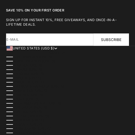
SAVE 10% ON YOUR FIRST ORDER
SIGN UP FOR INSTANT 10%, FREE GIVEAWAYS, AND ONCE-IN-A-
LIFETIME DEALS.
E-MAIL
SUBSCRIBE
UNITED STATES (USD $)
COUNTRY
AFGHANISTAN (USD $)
ÅLAND ISLANDS (USD $)
ALBANIA (USD $)
ALGERIA (USD $)
ANDORRA (USD $)
ANGOLA (USD $)
ANGUILLA (USD $)
ANTIGUA & BARBUDA (USD $)
ARGENTINA (USD $)
ARMENIA (USD $)
ARUBA (USD $)
ASCENSION ISLAND (USD $)
AUSTRALIA (AUD $)
AUSTRIA (USD $)
AZERBAIJAN (USD $)
BAHAMAS (USD $)
BAHRAIN (USD $)
BANGLADESH (USD $)
BARBADOS (USD $)