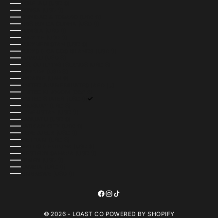
TOKELAU (USD $)
TONGA (USD $)
TRINIDAD & TOBAGO (USD $)
TRISTAN DA CUNHA (USD $)
TUNISIA (USD $)
TÜRKIYE (USD $)
TURKMENISTAN (USD $)
TURKS & CAICOS ISLANDS (USD $)
TUVALU (USD $)
U.S. OUTLYING ISLANDS (USD $)
UGANDA (USD $)
UKRAINE (UAH ₴)
UNITED ARAB EMIRATES (AED د.إ)
UNITED KINGDOM (GBP £)
UNITED STATES (USD $)
URUGUAY (USD $)
UZBEKISTAN (USD $)
VANUATU (USD $)
VATICAN CITY (USD $)
VENEZUELA (USD $)
VIETNAM (USD $)
WALLIS & FUTUNA (USD $)
WESTERN SAHARA (USD $)
YEMEN (USD $)
ZAMBIA (USD $)
ZIMBABWE (USD $)
© 2026 - LOAST CO
POWERED BY SHOPIFY