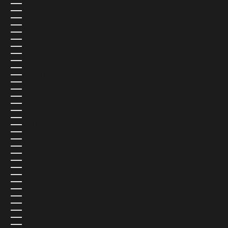
SEYCHELLES (USD $)
SIERRA LEONE (USD $)
SINGAPORE (SGD $)
SINT MAARTEN (USD $)
SLOVAKIA (EUR €)
SLOVENIA (EUR €)
SOLOMON ISLANDS (USD $)
SOMALIA (USD $)
SOUTH AFRICA (USD $)
SOUTH GEORGIA & SOUTH SANDWICH ISLANDS (USD $)
SOUTH KOREA (USD $)
SOUTH SUDAN (USD $)
SPAIN (EUR €)
SRI LANKA (USD $)
ST. BARTHÉLEMY (USD $)
ST. HELENA (USD $)
ST. KITTS & NEVIS (USD $)
ST. LUCIA (USD $)
ST. MARTIN (USD $)
ST. PIERRE & MIQUELON (USD $)
ST. VINCENT & GRENADINES (USD $)
SUDAN (USD $)
SURINAME (USD $)
SVALBARD & JAN MAYEN (USD $)
SWEDEN (SEK KR)
SWITZERLAND (CHF CHF)
TAIWAN (USD $)
TAJIKISTAN (USD $)
TANZANIA (USD $)
THAILAND (USD $)
TIMOR-LESTE (USD $)
TOGO (USD $)