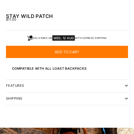
STAY WILD PATCH
SALE PRICE
$11.00
WED, 12 AUG
DELIVERED ON
WITH EXPRESS SHIPPING
ADD TO CART
COMPATIBLE WITH ALL LOAST BACKPACKS
FEATURES
SHIPPING