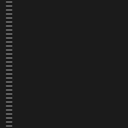
COOK ISLANDS (USD $)
COSTA RICA (USD $)
CÔTE D’IVOIRE (USD $)
CROATIA (EUR €)
CURAÇAO (USD $)
CYPRUS (USD $)
CZECHIA (CZK KČ)
DENMARK (DKK KR.)
DJIBOUTI (USD $)
DOMINICA (USD $)
DOMINICAN REPUBLIC (USD $)
ECUADOR (USD $)
EGYPT (USD $)
EL SALVADOR (USD $)
EQUATORIAL GUINEA (USD $)
ERITREA (USD $)
ESTONIA (EUR €)
ESWATINI (USD $)
ETHIOPIA (USD $)
FALKLAND ISLANDS (USD $)
FAROE ISLANDS (USD $)
FIJI (USD $)
FINLAND (EUR €)
FRANCE (EUR €)
FRENCH GUIANA (USD $)
FRENCH POLYNESIA (USD $)
FRENCH SOUTHERN TERRITORIES (USD $)
GABON (USD $)
GAMBIA (USD $)
GEORGIA (USD $)
GERMANY (EUR €)
GHANA (USD $)