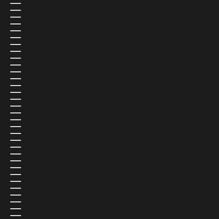
GIBRALTAR (USD $)
GREECE (EUR €)
GREENLAND (USD $)
GRENADA (USD $)
GUADELOUPE (USD $)
GUATEMALA (USD $)
GUERNSEY (USD $)
GUINEA (USD $)
GUINEA-BISSAU (USD $)
GUYANA (USD $)
HAITI (USD $)
HONDURAS (USD $)
HONG KONG SAR (USD $)
HUNGARY (USD $)
ICELAND (ISK KR)
INDIA (USD $)
INDONESIA (USD $)
IRAQ (USD $)
IRELAND (EUR €)
ISLE OF MAN (USD $)
ISRAEL (USD $)
ITALY (EUR €)
JAMAICA (USD $)
JAPAN (JPY ¥)
JERSEY (USD $)
JORDAN (USD $)
KAZAKHSTAN (USD $)
KENYA (USD $)
KIRIBATI (USD $)
KOSOVO (USD $)
KUWAIT (USD $)
KYRGYZSTAN (USD $)