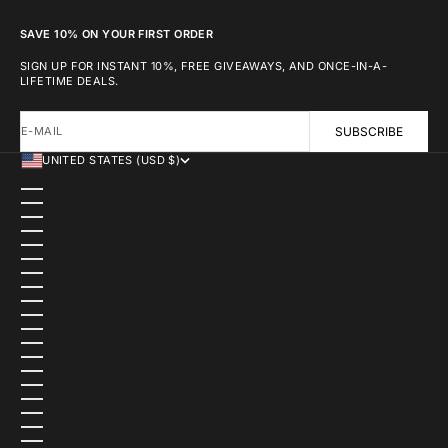
SAVE 10% ON YOUR FIRST ORDER
SIGN UP FOR INSTANT 10%, FREE GIVEAWAYS, AND ONCE-IN-A-
LIFETIME DEALS.
E-MAIL
SUBSCRIBE
UNITED STATES (USD $)
COUNTRY
AFGHANISTAN (USD $)
ÅLAND ISLANDS (USD $)
ALBANIA (USD $)
ALGERIA (USD $)
ANDORRA (USD $)
ANGOLA (USD $)
ANGUILLA (USD $)
ANTIGUA & BARBUDA (USD $)
ARGENTINA (USD $)
ARMENIA (USD $)
ARUBA (USD $)
ASCENSION ISLAND (USD $)
AUSTRALIA (AUD $)
AUSTRIA (USD $)
AZERBAIJAN (USD $)
BAHAMAS (USD $)
BAHRAIN (USD $)
BANGLADESH (USD $)
BARBADOS (USD $)