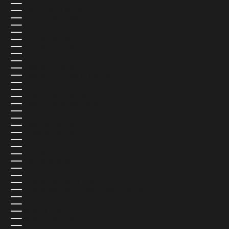
COOK ISLANDS (USD $)
COSTA RICA (USD $)
CÔTE D’IVOIRE (USD $)
CROATIA (EUR €)
CURAÇAO (USD $)
CYPRUS (USD $)
CZECHIA (CZK KČ)
DENMARK (DKK KR.)
DJIBOUTI (USD $)
DOMINICA (USD $)
DOMINICAN REPUBLIC (USD $)
ECUADOR (USD $)
EGYPT (USD $)
EL SALVADOR (USD $)
EQUATORIAL GUINEA (USD $)
ERITREA (USD $)
ESTONIA (EUR €)
ESWATINI (USD $)
ETHIOPIA (USD $)
FALKLAND ISLANDS (USD $)
FAROE ISLANDS (USD $)
FIJI (USD $)
FINLAND (EUR €)
FRANCE (EUR €)
FRENCH GUIANA (USD $)
FRENCH POLYNESIA (USD $)
FRENCH SOUTHERN TERRITORIES (USD $)
GABON (USD $)
GAMBIA (USD $)
GEORGIA (USD $)
GERMANY (EUR €)
GHANA (USD $)