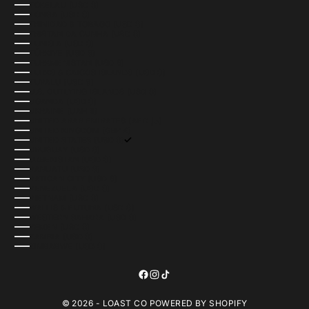
TOKELAU (USD $)
TONGA (USD $)
TRINIDAD & TOBAGO (USD $)
TRISTAN DA CUNHA (USD $)
TUNISIA (USD $)
TÜRKIYE (USD $)
TURKMENISTAN (USD $)
TURKS & CAICOS ISLANDS (USD $)
TUVALU (USD $)
U.S. OUTLYING ISLANDS (USD $)
UGANDA (USD $)
UKRAINE (UAH ₴)
UNITED ARAB EMIRATES (AED د.إ)
UNITED KINGDOM (GBP £)
UNITED STATES (USD $)
URUGUAY (USD $)
UZBEKISTAN (USD $)
VANUATU (USD $)
VATICAN CITY (USD $)
VENEZUELA (USD $)
VIETNAM (USD $)
WALLIS & FUTUNA (USD $)
WESTERN SAHARA (USD $)
YEMEN (USD $)
ZAMBIA (USD $)
ZIMBABWE (USD $)
© 2026 - LOAST CO
POWERED BY SHOPIFY