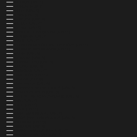
BELARUS (USD $)
BELGIUM (EUR €)
BELIZE (USD $)
BENIN (USD $)
BERMUDA (USD $)
BHUTAN (USD $)
BOLIVIA (USD $)
BOSNIA & HERZEGOVINA (USD $)
BOTSWANA (USD $)
BRAZIL (USD $)
BRITISH INDIAN OCEAN TERRITORY (USD $)
BRITISH VIRGIN ISLANDS (USD $)
BRUNEI (USD $)
BULGARIA (USD $)
BURKINA FASO (USD $)
BURUNDI (USD $)
CAMBODIA (USD $)
CAMEROON (USD $)
CANADA (CAD $)
CAPE VERDE (USD $)
CARIBBEAN NETHERLANDS (USD $)
CAYMAN ISLANDS (USD $)
CENTRAL AFRICAN REPUBLIC (USD $)
CHAD (USD $)
CHILE (USD $)
CHINA (USD $)
CHRISTMAS ISLAND (USD $)
COCOS (KEELING) ISLANDS (USD $)
COLOMBIA (USD $)
COMOROS (USD $)
CONGO - BRAZZAVILLE (USD $)
CONGO - KINSHASA (USD $)