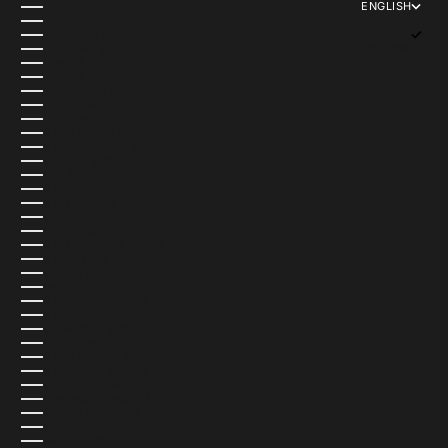
ENGLISH
LAOS (USD $)
LANGUAGE
LATVIA (EUR €)
ENGLISH
LEBANON (USD $)
ITALIANO
LESOTHO (USD $)
ESPAÑOL
LIBERIA (USD $)
LIBYA (USD $)
LIECHTENSTEIN (USD $)
LITHUANIA (EUR €)
LUXEMBOURG (EUR €)
MACAO SAR (USD $)
MADAGASCAR (USD $)
MALAWI (USD $)
MALAYSIA (USD $)
MALDIVES (USD $)
MALI (USD $)
MALTA (USD $)
MARTINIQUE (USD $)
MAURITANIA (USD $)
MAURITIUS (USD $)
MAYOTTE (USD $)
MEXICO (MXN $)
MOLDOVA (USD $)
MONACO (EUR €)
MONGOLIA (USD $)
MONTENEGRO (USD $)
MONTSERRAT (USD $)
MOROCCO (USD $)
MOZAMBIQUE (USD $)
MYANMAR (BURMA) (USD $)
NAMIBIA (USD $)
NAURU (USD $)
NEPAL (USD $)