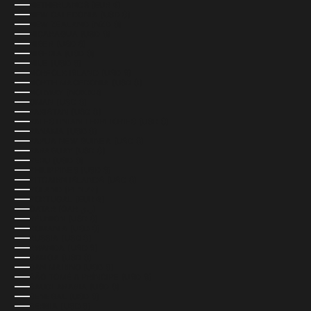
NETHERLANDS (EUR €)
NEW CALEDONIA (USD $)
NEW ZEALAND (NZD $)
NICARAGUA (USD $)
NIGER (USD $)
NIGERIA (USD $)
NIUE (USD $)
NORFOLK ISLAND (USD $)
NORTH MACEDONIA (USD $)
NORWAY (NOK KR)
OMAN (USD $)
PAKISTAN (USD $)
PALESTINIAN TERRITORIES (USD $)
PANAMA (USD $)
PAPUA NEW GUINEA (USD $)
PARAGUAY (USD $)
PERU (USD $)
PHILIPPINES (USD $)
PITCAIRN ISLANDS (USD $)
POLAND (PLN ZŁ)
PORTUGAL (EUR €)
QATAR (QAR ر.ق)
RÉUNION (USD $)
ROMANIA (USD $)
RUSSIA (USD $)
RWANDA (USD $)
SAMOA (USD $)
SAN MARINO (USD $)
SÃO TOMÉ & PRÍNCIPE (USD $)
SAUDI ARABIA (USD $)
SENEGAL (USD $)
SERBIA (USD $)