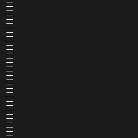
SEYCHELLES (USD $)
SIERRA LEONE (USD $)
SINGAPORE (SGD $)
SINT MAARTEN (USD $)
SLOVAKIA (EUR €)
SLOVENIA (EUR €)
SOLOMON ISLANDS (USD $)
SOMALIA (USD $)
SOUTH AFRICA (USD $)
SOUTH GEORGIA & SOUTH SANDWICH ISLANDS (USD $)
SOUTH KOREA (USD $)
SOUTH SUDAN (USD $)
SPAIN (EUR €)
SRI LANKA (USD $)
ST. BARTHÉLEMY (USD $)
ST. HELENA (USD $)
ST. KITTS & NEVIS (USD $)
ST. LUCIA (USD $)
ST. MARTIN (USD $)
ST. PIERRE & MIQUELON (USD $)
ST. VINCENT & GRENADINES (USD $)
SUDAN (USD $)
SURINAME (USD $)
SVALBARD & JAN MAYEN (USD $)
SWEDEN (SEK KR)
SWITZERLAND (CHF CHF)
TAIWAN (USD $)
TAJIKISTAN (USD $)
TANZANIA (USD $)
THAILAND (USD $)
TIMOR-LESTE (USD $)
TOGO (USD $)