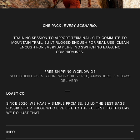
ONE PACK.
EVERY SCENARIO.
TRAINING SESSION TO AIRPORT TERMINAL. CITY COMMUTE TO
MOUNTAIN TRAIL. BUILT RUGGED ENOUGH FOR REAL USE, CLEAN
ENOUGH FOR EVERYDAY LIFE. NO SWITCHING BAGS. NO
COMPROMISES.
FREE SHIPPING WORLDWIDE
NO HIDDEN COSTS. YOUR PACK SHIPS FREE, ANYWHERE. 3-5 DAYS
DELIVERY.
GO TO ITEM 1
GO TO ITEM 2
GO TO ITEM 3
LOAST CO
SINCE 2020, WE HAVE A SIMPLE PROMISE. BUILD THE BEST BAGS
POSSIBLE FOR THOSE WHO LIVE LIFE TO THE FULLEST. TO THIS DAY,
WE DO JUST THAT.
INFO