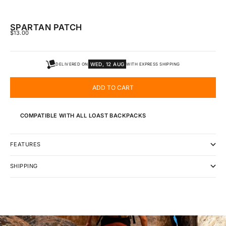
SPARTAN PATCH
SALE PRICE
$13.00
WED, 12 AUG
DELIVERED ON
WITH EXPRESS SHIPPING
ADD TO CART
COMPATIBLE WITH ALL LOAST BACKPACKS
FEATURES
SHIPPING