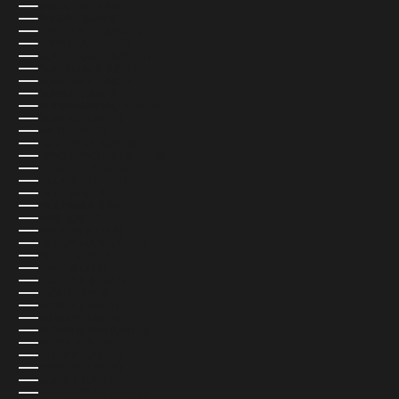
GIBRALTAR (USD $)
GREECE (EUR €)
GREENLAND (USD $)
GRENADA (USD $)
GUADELOUPE (USD $)
GUATEMALA (USD $)
GUERNSEY (USD $)
GUINEA (USD $)
GUINEA-BISSAU (USD $)
GUYANA (USD $)
HAITI (USD $)
HONDURAS (USD $)
HONG KONG SAR (USD $)
HUNGARY (USD $)
ICELAND (ISK KR)
INDIA (USD $)
INDONESIA (USD $)
IRAQ (USD $)
IRELAND (EUR €)
ISLE OF MAN (USD $)
ISRAEL (USD $)
ITALY (EUR €)
JAMAICA (USD $)
JAPAN (JPY ¥)
JERSEY (USD $)
JORDAN (USD $)
KAZAKHSTAN (USD $)
KENYA (USD $)
KIRIBATI (USD $)
KOSOVO (USD $)
KUWAIT (USD $)
KYRGYZSTAN (USD $)