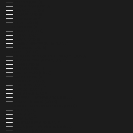
BAHRAIN (USD $)
BANGLADESH (USD $)
BARBADOS (USD $)
BELARUS (USD $)
BELGIUM (EUR €)
BELIZE (USD $)
BENIN (USD $)
BERMUDA (USD $)
BHUTAN (USD $)
BOLIVIA (USD $)
BOSNIA & HERZEGOVINA (USD $)
BOTSWANA (USD $)
BRAZIL (USD $)
BRITISH INDIAN OCEAN TERRITORY (USD $)
BRITISH VIRGIN ISLANDS (USD $)
BRUNEI (USD $)
BULGARIA (USD $)
BURKINA FASO (USD $)
BURUNDI (USD $)
CAMBODIA (USD $)
CAMEROON (USD $)
CANADA (CAD $)
CAPE VERDE (USD $)
CARIBBEAN NETHERLANDS (USD $)
CAYMAN ISLANDS (USD $)
CENTRAL AFRICAN REPUBLIC (USD $)
CHAD (USD $)
CHILE (USD $)
CHINA (USD $)
CHRISTMAS ISLAND (USD $)
COCOS (KEELING) ISLANDS (USD $)
COLOMBIA (USD $)