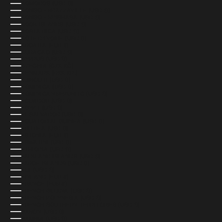
COMOROS (USD $)
CONGO - BRAZZAVILLE (USD $)
CONGO - KINSHASA (USD $)
COOK ISLANDS (USD $)
COSTA RICA (USD $)
CÔTE D’IVOIRE (USD $)
CROATIA (EUR €)
CURAÇAO (USD $)
CYPRUS (USD $)
CZECHIA (CZK KČ)
DENMARK (DKK KR.)
DJIBOUTI (USD $)
DOMINICA (USD $)
DOMINICAN REPUBLIC (USD $)
ECUADOR (USD $)
EGYPT (USD $)
EL SALVADOR (USD $)
EQUATORIAL GUINEA (USD $)
ERITREA (USD $)
ESTONIA (EUR €)
ESWATINI (USD $)
ETHIOPIA (USD $)
FALKLAND ISLANDS (USD $)
FAROE ISLANDS (USD $)
FIJI (USD $)
FINLAND (EUR €)
FRANCE (EUR €)
FRENCH GUIANA (USD $)
FRENCH POLYNESIA (USD $)
FRENCH SOUTHERN TERRITORIES (USD $)
GABON (USD $)
GAMBIA (USD $)