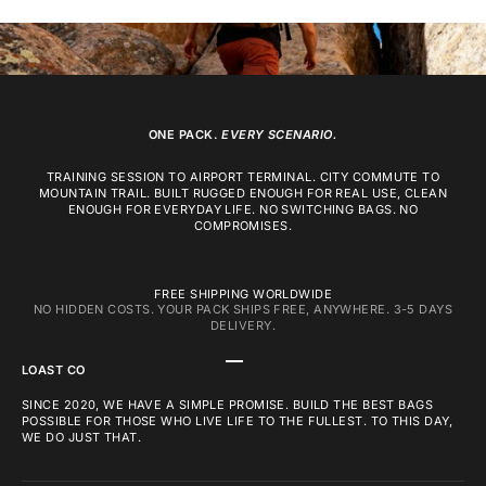
ONE PACK.
EVERY SCENARIO.
TRAINING SESSION TO AIRPORT TERMINAL. CITY COMMUTE TO
MOUNTAIN TRAIL. BUILT RUGGED ENOUGH FOR REAL USE, CLEAN
ENOUGH FOR EVERYDAY LIFE. NO SWITCHING BAGS. NO
COMPROMISES.
FREE SHIPPING WORLDWIDE
NO HIDDEN COSTS. YOUR PACK SHIPS FREE, ANYWHERE. 3-5 DAYS
DELIVERY.
GO TO ITEM 1
GO TO ITEM 2
GO TO ITEM 3
LOAST CO
SINCE 2020, WE HAVE A SIMPLE PROMISE. BUILD THE BEST BAGS
POSSIBLE FOR THOSE WHO LIVE LIFE TO THE FULLEST. TO THIS DAY,
WE DO JUST THAT.