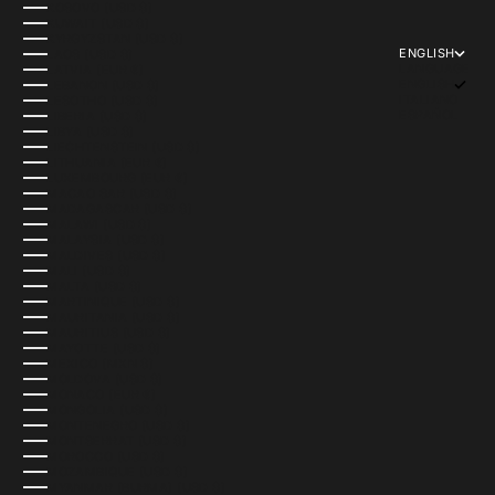
KOSOVO (USD $)
KUWAIT (USD $)
KYRGYZSTAN (USD $)
ENGLISH
LAOS (USD $)
LANGUAGE
LATVIA (EUR €)
ENGLISH
LEBANON (USD $)
ITALIANO
LESOTHO (USD $)
ESPAÑOL
LIBERIA (USD $)
LIBYA (USD $)
LIECHTENSTEIN (USD $)
LITHUANIA (EUR €)
LUXEMBOURG (EUR €)
MACAO SAR (USD $)
MADAGASCAR (USD $)
MALAWI (USD $)
MALAYSIA (USD $)
MALDIVES (USD $)
MALI (USD $)
MALTA (USD $)
MARTINIQUE (USD $)
MAURITANIA (USD $)
MAURITIUS (USD $)
MAYOTTE (USD $)
MEXICO (MXN $)
MOLDOVA (USD $)
MONACO (EUR €)
MONGOLIA (USD $)
MONTENEGRO (USD $)
MONTSERRAT (USD $)
MOROCCO (USD $)
MOZAMBIQUE (USD $)
MYANMAR (BURMA) (USD $)