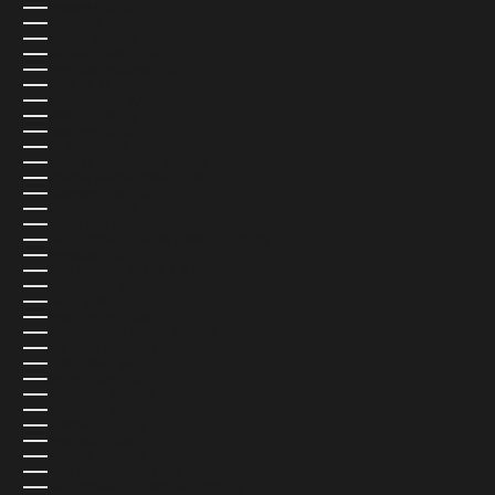
NAMIBIA (USD $)
NAURU (USD $)
NEPAL (USD $)
NETHERLANDS (EUR €)
NEW CALEDONIA (USD $)
NEW ZEALAND (NZD $)
NICARAGUA (USD $)
NIGER (USD $)
NIGERIA (USD $)
NIUE (USD $)
NORFOLK ISLAND (USD $)
NORTH MACEDONIA (USD $)
NORWAY (NOK KR)
OMAN (USD $)
PAKISTAN (USD $)
PALESTINIAN TERRITORIES (USD $)
PANAMA (USD $)
PAPUA NEW GUINEA (USD $)
PARAGUAY (USD $)
PERU (USD $)
PHILIPPINES (USD $)
PITCAIRN ISLANDS (USD $)
POLAND (PLN ZŁ)
PORTUGAL (EUR €)
QATAR (QAR ر.ق)
RÉUNION (USD $)
ROMANIA (USD $)
RUSSIA (USD $)
RWANDA (USD $)
SAMOA (USD $)
SAN MARINO (USD $)
SÃO TOMÉ & PRÍNCIPE (USD $)