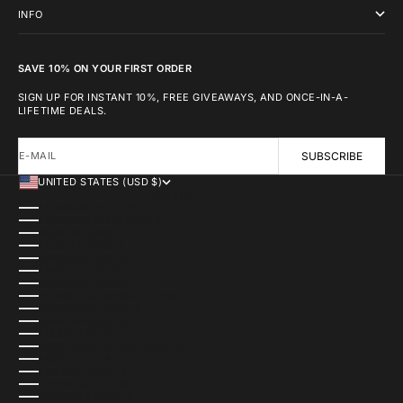
INFO
SAVE 10% ON YOUR FIRST ORDER
SIGN UP FOR INSTANT 10%, FREE GIVEAWAYS, AND ONCE-IN-A-
LIFETIME DEALS.
E-MAIL
SUBSCRIBE
UNITED STATES (USD $)
COUNTRY
AFGHANISTAN (USD $)
ÅLAND ISLANDS (USD $)
ALBANIA (USD $)
ALGERIA (USD $)
ANDORRA (USD $)
ANGOLA (USD $)
ANGUILLA (USD $)
ANTIGUA & BARBUDA (USD $)
ARGENTINA (USD $)
ARMENIA (USD $)
ARUBA (USD $)
ASCENSION ISLAND (USD $)
AUSTRALIA (AUD $)
AUSTRIA (USD $)
AZERBAIJAN (USD $)
BAHAMAS (USD $)