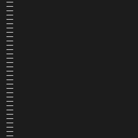
GEORGIA (USD $)
GERMANY (EUR €)
GHANA (USD $)
GIBRALTAR (USD $)
GREECE (EUR €)
GREENLAND (USD $)
GRENADA (USD $)
GUADELOUPE (USD $)
GUATEMALA (USD $)
GUERNSEY (USD $)
GUINEA (USD $)
GUINEA-BISSAU (USD $)
GUYANA (USD $)
HAITI (USD $)
HONDURAS (USD $)
HONG KONG SAR (USD $)
HUNGARY (USD $)
ICELAND (ISK KR)
INDIA (USD $)
INDONESIA (USD $)
IRAQ (USD $)
IRELAND (EUR €)
ISLE OF MAN (USD $)
ISRAEL (USD $)
ITALY (EUR €)
JAMAICA (USD $)
JAPAN (JPY ¥)
JERSEY (USD $)
JORDAN (USD $)
KAZAKHSTAN (USD $)
KENYA (USD $)
KIRIBATI (USD $)