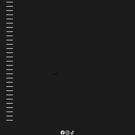
THAILAND (USD $)
TIMOR-LESTE (USD $)
TOGO (USD $)
TOKELAU (USD $)
TONGA (USD $)
TRINIDAD & TOBAGO (USD $)
TRISTAN DA CUNHA (USD $)
TUNISIA (USD $)
TÜRKIYE (USD $)
TURKMENISTAN (USD $)
TURKS & CAICOS ISLANDS (USD $)
TUVALU (USD $)
U.S. OUTLYING ISLANDS (USD $)
UGANDA (USD $)
UKRAINE (UAH ₴)
UNITED ARAB EMIRATES (AED د.إ)
UNITED KINGDOM (GBP £)
UNITED STATES (USD $)
URUGUAY (USD $)
UZBEKISTAN (USD $)
VANUATU (USD $)
VATICAN CITY (USD $)
VENEZUELA (USD $)
VIETNAM (USD $)
WALLIS & FUTUNA (USD $)
WESTERN SAHARA (USD $)
YEMEN (USD $)
ZAMBIA (USD $)
ZIMBABWE (USD $)