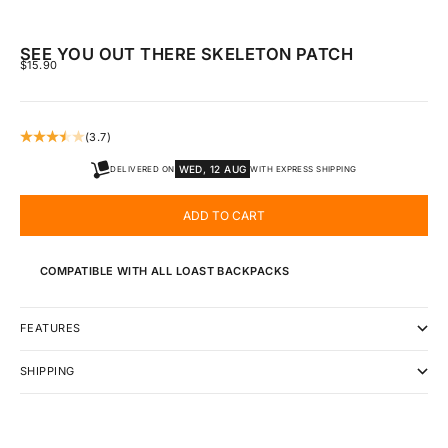
SEE YOU OUT THERE SKELETON PATCH
SALE PRICE
$15.90
(3.7)
WED, 12 AUG
DELIVERED ON
WITH EXPRESS SHIPPING
ADD TO CART
COMPATIBLE WITH ALL LOAST BACKPACKS
FEATURES
SHIPPING