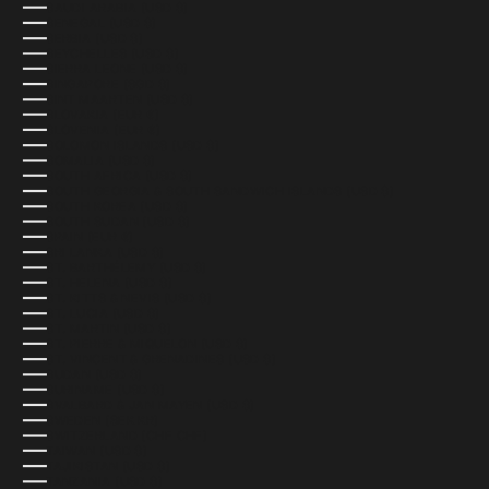
SAUDI ARABIA (USD $)
SENEGAL (USD $)
SERBIA (USD $)
SEYCHELLES (USD $)
SIERRA LEONE (USD $)
SINGAPORE (SGD $)
SINT MAARTEN (USD $)
SLOVAKIA (EUR €)
SLOVENIA (EUR €)
SOLOMON ISLANDS (USD $)
SOMALIA (USD $)
SOUTH AFRICA (USD $)
SOUTH GEORGIA & SOUTH SANDWICH ISLANDS (USD $)
SOUTH KOREA (USD $)
SOUTH SUDAN (USD $)
SPAIN (EUR €)
SRI LANKA (USD $)
ST. BARTHÉLEMY (USD $)
ST. HELENA (USD $)
ST. KITTS & NEVIS (USD $)
ST. LUCIA (USD $)
ST. MARTIN (USD $)
ST. PIERRE & MIQUELON (USD $)
ST. VINCENT & GRENADINES (USD $)
SUDAN (USD $)
SURINAME (USD $)
SVALBARD & JAN MAYEN (USD $)
SWEDEN (SEK KR)
SWITZERLAND (CHF CHF)
TAIWAN (USD $)
TAJIKISTAN (USD $)
TANZANIA (USD $)