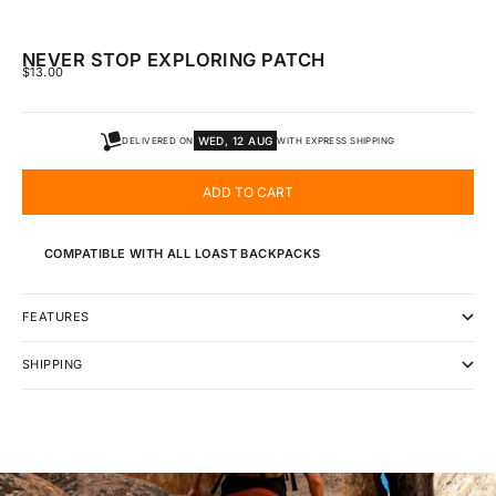
NEVER STOP EXPLORING PATCH
SALE PRICE
$13.00
WED, 12 AUG
DELIVERED ON
WITH EXPRESS SHIPPING
ADD TO CART
COMPATIBLE WITH ALL LOAST BACKPACKS
FEATURES
SHIPPING