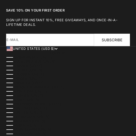
SAVE 10% ON YOUR FIRST ORDER
SIGN UP FOR INSTANT 10%, FREE GIVEAWAYS, AND ONCE-IN-A-
LIFETIME DEALS.
E-MAIL
SUBSCRIBE
UNITED STATES (USD $)
COUNTRY
AFGHANISTAN (USD $)
ÅLAND ISLANDS (USD $)
ALBANIA (USD $)
ALGERIA (USD $)
ANDORRA (USD $)
ANGOLA (USD $)
ANGUILLA (USD $)
ANTIGUA & BARBUDA (USD $)
ARGENTINA (USD $)
ARMENIA (USD $)
ARUBA (USD $)
ASCENSION ISLAND (USD $)
AUSTRALIA (AUD $)
AUSTRIA (USD $)
AZERBAIJAN (USD $)
BAHAMAS (USD $)
BAHRAIN (USD $)
BANGLADESH (USD $)
BARBADOS (USD $)