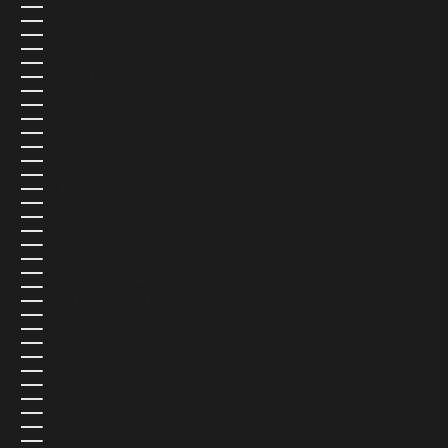
BELARUS (USD $)
BELGIUM (EUR €)
BELIZE (USD $)
BENIN (USD $)
BERMUDA (USD $)
BHUTAN (USD $)
BOLIVIA (USD $)
BOSNIA & HERZEGOVINA (USD $)
BOTSWANA (USD $)
BRAZIL (USD $)
BRITISH INDIAN OCEAN TERRITORY (USD $)
BRITISH VIRGIN ISLANDS (USD $)
BRUNEI (USD $)
BULGARIA (USD $)
BURKINA FASO (USD $)
BURUNDI (USD $)
CAMBODIA (USD $)
CAMEROON (USD $)
CANADA (CAD $)
CAPE VERDE (USD $)
CARIBBEAN NETHERLANDS (USD $)
CAYMAN ISLANDS (USD $)
CENTRAL AFRICAN REPUBLIC (USD $)
CHAD (USD $)
CHILE (USD $)
CHINA (USD $)
CHRISTMAS ISLAND (USD $)
COCOS (KEELING) ISLANDS (USD $)
COLOMBIA (USD $)
COMOROS (USD $)
CONGO - BRAZZAVILLE (USD $)
CONGO - KINSHASA (USD $)