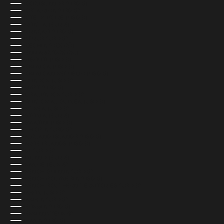
COOK ISLANDS (USD $)
COSTA RICA (USD $)
CÔTE D’IVOIRE (USD $)
CROATIA (EUR €)
CURAÇAO (USD $)
CYPRUS (USD $)
CZECHIA (CZK KČ)
DENMARK (DKK KR.)
DJIBOUTI (USD $)
DOMINICA (USD $)
DOMINICAN REPUBLIC (USD $)
ECUADOR (USD $)
EGYPT (USD $)
EL SALVADOR (USD $)
EQUATORIAL GUINEA (USD $)
ERITREA (USD $)
ESTONIA (EUR €)
ESWATINI (USD $)
ETHIOPIA (USD $)
FALKLAND ISLANDS (USD $)
FAROE ISLANDS (USD $)
FIJI (USD $)
FINLAND (EUR €)
FRANCE (EUR €)
FRENCH GUIANA (USD $)
FRENCH POLYNESIA (USD $)
FRENCH SOUTHERN TERRITORIES (USD $)
GABON (USD $)
GAMBIA (USD $)
GEORGIA (USD $)
GERMANY (EUR €)
GHANA (USD $)