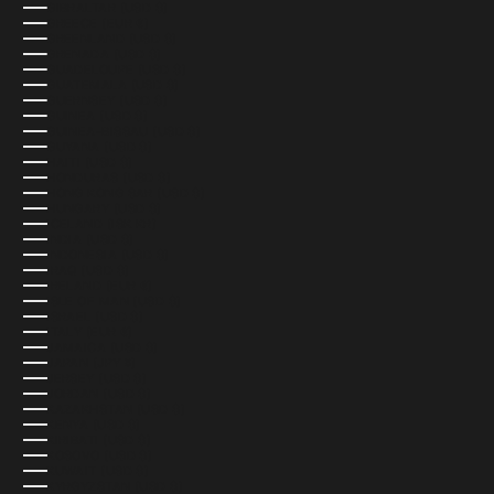
GIBRALTAR (USD $)
GREECE (EUR €)
GREENLAND (USD $)
GRENADA (USD $)
GUADELOUPE (USD $)
GUATEMALA (USD $)
GUERNSEY (USD $)
GUINEA (USD $)
GUINEA-BISSAU (USD $)
GUYANA (USD $)
HAITI (USD $)
HONDURAS (USD $)
HONG KONG SAR (USD $)
HUNGARY (USD $)
ICELAND (ISK KR)
INDIA (USD $)
INDONESIA (USD $)
IRAQ (USD $)
IRELAND (EUR €)
ISLE OF MAN (USD $)
ISRAEL (USD $)
ITALY (EUR €)
JAMAICA (USD $)
JAPAN (JPY ¥)
JERSEY (USD $)
JORDAN (USD $)
KAZAKHSTAN (USD $)
KENYA (USD $)
KIRIBATI (USD $)
KOSOVO (USD $)
KUWAIT (USD $)
KYRGYZSTAN (USD $)