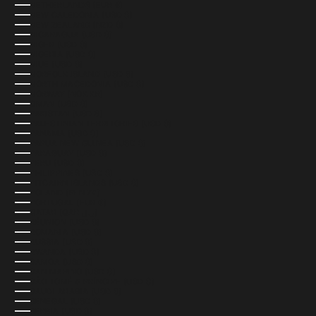
NETHERLANDS (EUR €)
NEW CALEDONIA (USD $)
NEW ZEALAND (NZD $)
NICARAGUA (USD $)
NIGER (USD $)
NIGERIA (USD $)
NIUE (USD $)
NORFOLK ISLAND (USD $)
NORTH MACEDONIA (USD $)
NORWAY (NOK KR)
OMAN (USD $)
PAKISTAN (USD $)
PALESTINIAN TERRITORIES (USD $)
PANAMA (USD $)
PAPUA NEW GUINEA (USD $)
PARAGUAY (USD $)
PERU (USD $)
PHILIPPINES (USD $)
PITCAIRN ISLANDS (USD $)
POLAND (PLN ZŁ)
PORTUGAL (EUR €)
QATAR (QAR ر.ق)
RÉUNION (USD $)
ROMANIA (USD $)
RUSSIA (USD $)
RWANDA (USD $)
SAMOA (USD $)
SAN MARINO (USD $)
SÃO TOMÉ & PRÍNCIPE (USD $)
SAUDI ARABIA (USD $)
SENEGAL (USD $)
SERBIA (USD $)