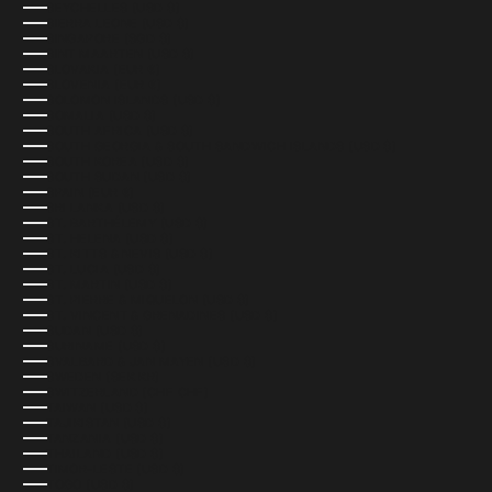
SEYCHELLES (USD $)
SIERRA LEONE (USD $)
SINGAPORE (SGD $)
SINT MAARTEN (USD $)
SLOVAKIA (EUR €)
SLOVENIA (EUR €)
SOLOMON ISLANDS (USD $)
SOMALIA (USD $)
SOUTH AFRICA (USD $)
SOUTH GEORGIA & SOUTH SANDWICH ISLANDS (USD $)
SOUTH KOREA (USD $)
SOUTH SUDAN (USD $)
SPAIN (EUR €)
SRI LANKA (USD $)
ST. BARTHÉLEMY (USD $)
ST. HELENA (USD $)
ST. KITTS & NEVIS (USD $)
ST. LUCIA (USD $)
ST. MARTIN (USD $)
ST. PIERRE & MIQUELON (USD $)
ST. VINCENT & GRENADINES (USD $)
SUDAN (USD $)
SURINAME (USD $)
SVALBARD & JAN MAYEN (USD $)
SWEDEN (SEK KR)
SWITZERLAND (CHF CHF)
TAIWAN (USD $)
TAJIKISTAN (USD $)
TANZANIA (USD $)
THAILAND (USD $)
TIMOR-LESTE (USD $)
TOGO (USD $)