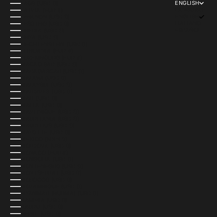
ENGLISH
LAOS (USD $)
LANGUAGE
LATVIA (EUR €)
ENGLISH
LEBANON (USD $)
ITALIANO
LESOTHO (USD $)
ESPAÑOL
LIBERIA (USD $)
LIBYA (USD $)
LIECHTENSTEIN (USD $)
LITHUANIA (EUR €)
LUXEMBOURG (EUR €)
MACAO SAR (USD $)
MADAGASCAR (USD $)
MALAWI (USD $)
MALAYSIA (USD $)
MALDIVES (USD $)
MALI (USD $)
MALTA (USD $)
MARTINIQUE (USD $)
MAURITANIA (USD $)
MAURITIUS (USD $)
MAYOTTE (USD $)
MEXICO (MXN $)
MOLDOVA (USD $)
MONACO (EUR €)
MONGOLIA (USD $)
MONTENEGRO (USD $)
MONTSERRAT (USD $)
MOROCCO (USD $)
MOZAMBIQUE (USD $)
MYANMAR (BURMA) (USD $)
NAMIBIA (USD $)
NAURU (USD $)
NEPAL (USD $)