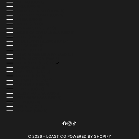
TOKELAU (USD $)
TONGA (USD $)
TRINIDAD & TOBAGO (USD $)
TRISTAN DA CUNHA (USD $)
TUNISIA (USD $)
TÜRKIYE (USD $)
TURKMENISTAN (USD $)
TURKS & CAICOS ISLANDS (USD $)
TUVALU (USD $)
U.S. OUTLYING ISLANDS (USD $)
UGANDA (USD $)
UKRAINE (UAH ₴)
UNITED ARAB EMIRATES (AED د.إ)
UNITED KINGDOM (GBP £)
UNITED STATES (USD $)
URUGUAY (USD $)
UZBEKISTAN (USD $)
VANUATU (USD $)
VATICAN CITY (USD $)
VENEZUELA (USD $)
VIETNAM (USD $)
WALLIS & FUTUNA (USD $)
WESTERN SAHARA (USD $)
YEMEN (USD $)
ZAMBIA (USD $)
ZIMBABWE (USD $)
© 2026 - LOAST CO
POWERED BY SHOPIFY