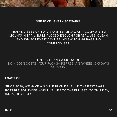
ONE PACK.
EVERY SCENARIO.
TRAINING SESSION TO AIRPORT TERMINAL. CITY COMMUTE TO
MOUNTAIN TRAIL. BUILT RUGGED ENOUGH FOR REAL USE, CLEAN
ENOUGH FOR EVERYDAY LIFE. NO SWITCHING BAGS. NO
COMPROMISES.
FREE SHIPPING WORLDWIDE
NO HIDDEN COSTS. YOUR PACK SHIPS FREE, ANYWHERE. 3-5 DAYS
DELIVERY.
GO TO ITEM 1
GO TO ITEM 2
GO TO ITEM 3
LOAST CO
SINCE 2020, WE HAVE A SIMPLE PROMISE. BUILD THE BEST BAGS
POSSIBLE FOR THOSE WHO LIVE LIFE TO THE FULLEST. TO THIS DAY,
WE DO JUST THAT.
INFO