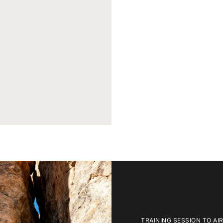
TRAINING SESSION TO AI