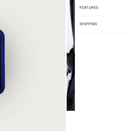
FEATURES
SHIPPING