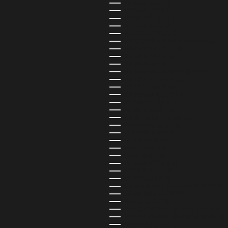
ALBANIA (USD $)
ALGERIA (USD $)
ANDORRA (USD $)
ANGOLA (USD $)
ANGUILLA (USD $)
ANTIGUA & BARBUDA (USD $)
ARGENTINA (USD $)
ARMENIA (USD $)
ARUBA (USD $)
ASCENSION ISLAND (USD $)
AUSTRALIA (AUD $)
AUSTRIA (USD $)
AZERBAIJAN (USD $)
BAHAMAS (USD $)
BAHRAIN (USD $)
BANGLADESH (USD $)
BARBADOS (USD $)
BELARUS (USD $)
BELGIUM (EUR €)
BELIZE (USD $)
BENIN (USD $)
BERMUDA (USD $)
BHUTAN (USD $)
BOLIVIA (USD $)
BOSNIA & HERZEGOVINA (USD $)
BOTSWANA (USD $)
BRAZIL (USD $)
BRITISH INDIAN OCEAN TERRITOR
BRITISH VIRGIN ISLANDS (USD $)
BRUNEI (USD $)