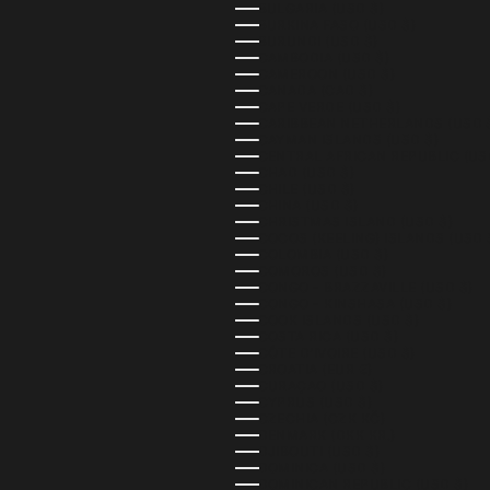
BULGARIA (USD $)
BURKINA FASO (USD $)
BURUNDI (USD $)
CAMBODIA (USD $)
CAMEROON (USD $)
CANADA (CAD $)
CAPE VERDE (USD $)
CARIBBEAN NETHERLANDS (USD 
CAYMAN ISLANDS (USD $)
CENTRAL AFRICAN REPUBLIC (US
CHAD (USD $)
CHILE (USD $)
CHINA (USD $)
CHRISTMAS ISLAND (USD $)
COCOS (KEELING) ISLANDS (USD 
COLOMBIA (USD $)
COMOROS (USD $)
CONGO - BRAZZAVILLE (USD $)
CONGO - KINSHASA (USD $)
COOK ISLANDS (USD $)
COSTA RICA (USD $)
CÔTE D’IVOIRE (USD $)
CROATIA (EUR €)
CURAÇAO (USD $)
CYPRUS (USD $)
CZECHIA (CZK KČ)
DENMARK (DKK KR.)
DJIBOUTI (USD $)
DOMINICA (USD $)
DOMINICAN REPUBLIC (USD $)