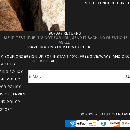
RUGGED ENOUGH FOR REA
90-DAY RETURNS
USE IT. TEST IT. IF IT'S NOT FOR YOU, SEND IT BACK. NO QUESTIONS
ASKED.
SAVE 10% ON YOUR FIRST ORDER
CK YOUR ORDER
SIGN UP FOR INSTANT 10%, FREE GIVEAWAYS, AND ONC
LIFETIME DEALS.
TACT US
PING POLICY
E-MAIL
SU
ND POLICY
ACY POLICY
S OF SERVICE
ND POLICY
 STORY
© 2026 - LOAST CO
POWER