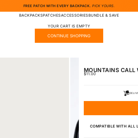
FREE PATCH WITH EVERY BACKPACK.
PICK YOURS.
BACKPACKS
PATCHES
ACCESSORIES
BUNDLE & SAVE
YOUR CART IS EMPTY
CONTINUE SHOPPING
MOUNTAINS CALL 
SALE PRICE
$11.00
DELIV
COMPATIBLE WITH ALL