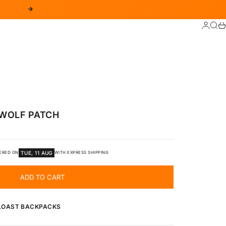
NEXT
LOGIN
SEA
C
WOLF PATCH
TUE, 11 AUG
ERED ON
WITH EXPRESS SHIPPING
ADD TO CART
 LOAST BACKPACKS