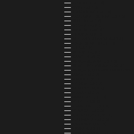
ECUADOR (USD $)
EGYPT (USD $)
EL SALVADOR (USD $)
EQUATORIAL GUINEA (USD $)
ERITREA (USD $)
ESTONIA (EUR €)
ESWATINI (USD $)
ETHIOPIA (USD $)
FALKLAND ISLANDS (USD $)
FAROE ISLANDS (USD $)
FIJI (USD $)
FINLAND (EUR €)
FRANCE (EUR €)
FRENCH GUIANA (USD $)
FRENCH POLYNESIA (USD $)
FRENCH SOUTHERN TERRITORIES 
GABON (USD $)
GAMBIA (USD $)
GEORGIA (USD $)
GERMANY (EUR €)
GHANA (USD $)
GIBRALTAR (USD $)
GREECE (EUR €)
GREENLAND (USD $)
GRENADA (USD $)
GUADELOUPE (USD $)
GUATEMALA (USD $)
GUERNSEY (USD $)
GUINEA (USD $)
GUINEA-BISSAU (USD $)