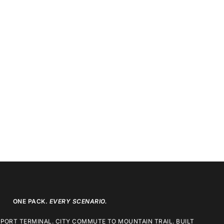
ONE PACK.
EVERY SCENARIO.
RPORT TERMINAL. CITY COMMUTE TO MOUNTAIN TRAIL. BUILT