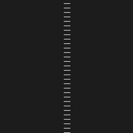
GUYANA (USD $)
HAITI (USD $)
HONDURAS (USD $)
HONG KONG SAR (USD $)
HUNGARY (USD $)
ICELAND (ISK KR)
INDIA (USD $)
INDONESIA (USD $)
IRAQ (USD $)
IRELAND (EUR €)
ISLE OF MAN (USD $)
ISRAEL (USD $)
ITALY (EUR €)
JAMAICA (USD $)
JAPAN (JPY ¥)
JERSEY (USD $)
JORDAN (USD $)
KAZAKHSTAN (USD $)
KENYA (USD $)
KIRIBATI (USD $)
KOSOVO (USD $)
KUWAIT (USD $)
KYRGYZSTAN (USD $)
LAOS (USD $)
LATVIA (EUR €)
LEBANON (USD $)
LESOTHO (USD $)
LIBERIA (USD $)
LIBYA (USD $)
LIECHTENSTEIN (USD $)