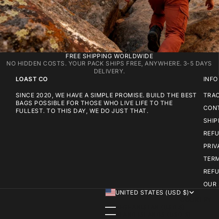
FREE SHIPPING WORLDWIDE
NO HIDDEN COSTS. YOUR PACK SHIPS FREE, ANYWHERE. 3-5 DAYS
DELIVERY.
LOAST CO
INFO
SINCE 2020, WE HAVE A SIMPLE PROMISE. BUILD THE BEST
TRA
BAGS POSSIBLE FOR THOSE WHO LIVE LIFE TO THE
CON
FULLEST. TO THIS DAY, WE DO JUST THAT.
SHIP
REFU
PRIV
TERM
REFU
OUR
UNITED STATES (USD $)
COUNTRY
AFGHANISTAN (USD $)
ÅLAND ISLANDS (USD $)