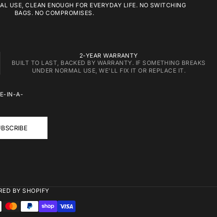
L USE, CLEAN ENOUGH FOR EVERYDAY LIFE. NO SWITCHING
BAGS. NO COMPROMISES.
2-YEAR WARRANTY
BUILT TO LAST, BACKED BY WARRANTY. IF SOMETHING BREAKS
UNDER NORMAL USE, WE'LL FIX IT OR REPLACE IT.
E-IN-A-
BSCRIBE
ED BY SHOPIFY