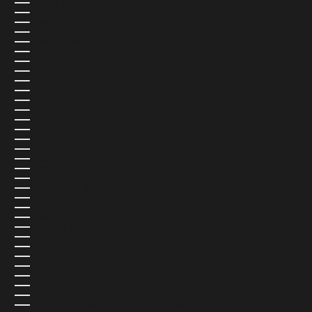
COCOS (KEELING) ISLANDS (USD $)
COLOMBIA (USD $)
COMOROS (USD $)
CONGO - BRAZZAVILLE (USD $)
CONGO - KINSHASA (USD $)
COOK ISLANDS (USD $)
COSTA RICA (USD $)
CÔTE D’IVOIRE (USD $)
CROATIA (EUR €)
CURAÇAO (USD $)
CYPRUS (USD $)
CZECHIA (CZK KČ)
DENMARK (DKK KR.)
DJIBOUTI (USD $)
DOMINICA (USD $)
DOMINICAN REPUBLIC (USD $)
ECUADOR (USD $)
EGYPT (USD $)
EL SALVADOR (USD $)
EQUATORIAL GUINEA (USD $)
ERITREA (USD $)
ESTONIA (EUR €)
ESWATINI (USD $)
ETHIOPIA (USD $)
FALKLAND ISLANDS (USD $)
FAROE ISLANDS (USD $)
FIJI (USD $)
FINLAND (EUR €)
FRANCE (EUR €)
FRENCH GUIANA (USD $)
FRENCH POLYNESIA (USD $)
FRENCH SOUTHERN TERRITORIES (USD $)