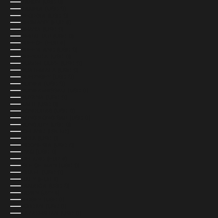
GABON (USD $)
GAMBIA (USD $)
GEORGIA (USD $)
GERMANY (EUR €)
GHANA (USD $)
GIBRALTAR (USD $)
GREECE (EUR €)
GREENLAND (USD $)
GRENADA (USD $)
GUADELOUPE (USD $)
GUATEMALA (USD $)
GUERNSEY (USD $)
GUINEA (USD $)
GUINEA-BISSAU (USD $)
GUYANA (USD $)
HAITI (USD $)
HONDURAS (USD $)
HONG KONG SAR (USD $)
HUNGARY (USD $)
ICELAND (ISK KR)
INDIA (USD $)
INDONESIA (USD $)
IRAQ (USD $)
IRELAND (EUR €)
ISLE OF MAN (USD $)
ISRAEL (USD $)
ITALY (EUR €)
JAMAICA (USD $)
JAPAN (JPY ¥)
JERSEY (USD $)
JORDAN (USD $)
KAZAKHSTAN (USD $)