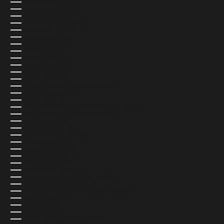
AZERBAIJAN (USD $)
BAHAMAS (USD $)
BAHRAIN (USD $)
BANGLADESH (USD $)
BARBADOS (USD $)
BELARUS (USD $)
BELGIUM (EUR €)
BELIZE (USD $)
BENIN (USD $)
BERMUDA (USD $)
BHUTAN (USD $)
BOLIVIA (USD $)
BOSNIA & HERZEGOVINA (USD $)
BOTSWANA (USD $)
BRAZIL (USD $)
BRITISH INDIAN OCEAN TERRITORY (USD $)
BRITISH VIRGIN ISLANDS (USD $)
BRUNEI (USD $)
BULGARIA (USD $)
BURKINA FASO (USD $)
BURUNDI (USD $)
CAMBODIA (USD $)
CAMEROON (USD $)
CANADA (CAD $)
CAPE VERDE (USD $)
CARIBBEAN NETHERLANDS (USD $)
CAYMAN ISLANDS (USD $)
CENTRAL AFRICAN REPUBLIC (USD $)
CHAD (USD $)
CHILE (USD $)
CHINA (USD $)
CHRISTMAS ISLAND (USD $)