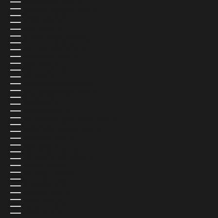
MOZAMBIQUE (USD $)
MYANMAR (BURMA) (USD $)
NAMIBIA (USD $)
NAURU (USD $)
NEPAL (USD $)
NETHERLANDS (EUR €)
NEW CALEDONIA (USD $)
NEW ZEALAND (NZD $)
NICARAGUA (USD $)
NIGER (USD $)
NIGERIA (USD $)
NIUE (USD $)
NORFOLK ISLAND (USD $)
NORTH MACEDONIA (USD $)
NORWAY (NOK KR)
OMAN (USD $)
PAKISTAN (USD $)
PALESTINIAN TERRITORIES (USD $)
PANAMA (USD $)
PAPUA NEW GUINEA (USD $)
PARAGUAY (USD $)
PERU (USD $)
PHILIPPINES (USD $)
PITCAIRN ISLANDS (USD $)
POLAND (PLN ZŁ)
PORTUGAL (EUR €)
QATAR (QAR ر.ق)
RÉUNION (USD $)
ROMANIA (USD $)
RUSSIA (USD $)
RWANDA (USD $)
SAMOA (USD $)