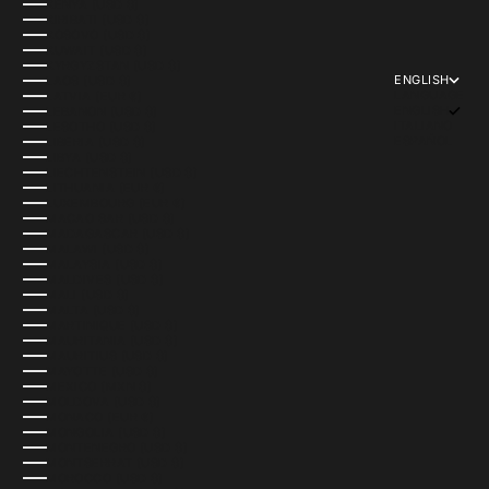
KENYA (USD $)
KIRIBATI (USD $)
KOSOVO (USD $)
KUWAIT (USD $)
KYRGYZSTAN (USD $)
ENGLISH
LAOS (USD $)
LANGUAGE
LATVIA (EUR €)
ENGLISH
LEBANON (USD $)
ITALIANO
LESOTHO (USD $)
ESPAÑOL
LIBERIA (USD $)
LIBYA (USD $)
LIECHTENSTEIN (USD $)
LITHUANIA (EUR €)
LUXEMBOURG (EUR €)
MACAO SAR (USD $)
MADAGASCAR (USD $)
MALAWI (USD $)
MALAYSIA (USD $)
MALDIVES (USD $)
MALI (USD $)
MALTA (USD $)
MARTINIQUE (USD $)
MAURITANIA (USD $)
MAURITIUS (USD $)
MAYOTTE (USD $)
MEXICO (MXN $)
MOLDOVA (USD $)
MONACO (EUR €)
MONGOLIA (USD $)
MONTENEGRO (USD $)
MONTSERRAT (USD $)
MOROCCO (USD $)