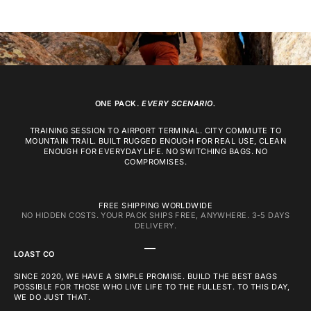
ONE PACK.
EVERY SCENARIO.
TRAINING SESSION TO AIRPORT TERMINAL. CITY COMMUTE TO
MOUNTAIN TRAIL. BUILT RUGGED ENOUGH FOR REAL USE, CLEAN
ENOUGH FOR EVERYDAY LIFE. NO SWITCHING BAGS. NO
COMPROMISES.
FREE SHIPPING WORLDWIDE
NO HIDDEN COSTS. YOUR PACK SHIPS FREE, ANYWHERE. 3-5 DAYS
DELIVERY.
GO TO ITEM 1
GO TO ITEM 2
GO TO ITEM 3
LOAST CO
SINCE 2020, WE HAVE A SIMPLE PROMISE. BUILD THE BEST BAGS
POSSIBLE FOR THOSE WHO LIVE LIFE TO THE FULLEST. TO THIS DAY,
WE DO JUST THAT.