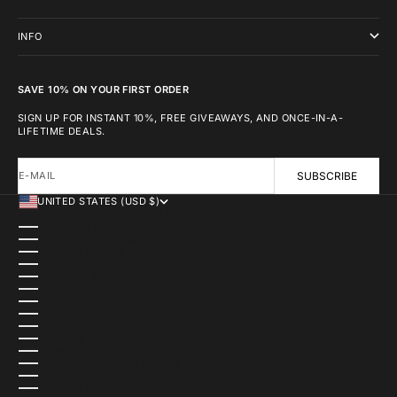
INFO
SAVE 10% ON YOUR FIRST ORDER
SIGN UP FOR INSTANT 10%, FREE GIVEAWAYS, AND ONCE-IN-A-
LIFETIME DEALS.
E-MAIL
SUBSCRIBE
UNITED STATES (USD $)
COUNTRY
AFGHANISTAN (USD $)
ÅLAND ISLANDS (USD $)
ALBANIA (USD $)
ALGERIA (USD $)
ANDORRA (USD $)
ANGOLA (USD $)
ANGUILLA (USD $)
ANTIGUA & BARBUDA (USD $)
ARGENTINA (USD $)
ARMENIA (USD $)
ARUBA (USD $)
ASCENSION ISLAND (USD $)
AUSTRALIA (AUD $)
AUSTRIA (USD $)