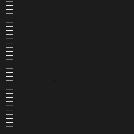
TAJIKISTAN (USD $)
TANZANIA (USD $)
THAILAND (USD $)
TIMOR-LESTE (USD $)
TOGO (USD $)
TOKELAU (USD $)
TONGA (USD $)
TRINIDAD & TOBAGO (USD $)
TRISTAN DA CUNHA (USD $)
TUNISIA (USD $)
TÜRKIYE (USD $)
TURKMENISTAN (USD $)
TURKS & CAICOS ISLANDS (USD $)
TUVALU (USD $)
U.S. OUTLYING ISLANDS (USD $)
UGANDA (USD $)
UKRAINE (UAH ₴)
UNITED ARAB EMIRATES (AED د.إ)
UNITED KINGDOM (GBP £)
UNITED STATES (USD $)
URUGUAY (USD $)
UZBEKISTAN (USD $)
VANUATU (USD $)
VATICAN CITY (USD $)
VENEZUELA (USD $)
VIETNAM (USD $)
WALLIS & FUTUNA (USD $)
WESTERN SAHARA (USD $)
YEMEN (USD $)
ZAMBIA (USD $)
ZIMBABWE (USD $)