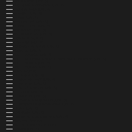
SAN MARINO (USD $)
SÃO TOMÉ & PRÍNCIPE (USD $)
SAUDI ARABIA (USD $)
SENEGAL (USD $)
SERBIA (USD $)
SEYCHELLES (USD $)
SIERRA LEONE (USD $)
SINGAPORE (SGD $)
SINT MAARTEN (USD $)
SLOVAKIA (EUR €)
SLOVENIA (EUR €)
SOLOMON ISLANDS (USD $)
SOMALIA (USD $)
SOUTH AFRICA (USD $)
SOUTH GEORGIA & SOUTH SANDWICH ISLANDS (USD $)
SOUTH KOREA (USD $)
SOUTH SUDAN (USD $)
SPAIN (EUR €)
SRI LANKA (USD $)
ST. BARTHÉLEMY (USD $)
ST. HELENA (USD $)
ST. KITTS & NEVIS (USD $)
ST. LUCIA (USD $)
ST. MARTIN (USD $)
ST. PIERRE & MIQUELON (USD $)
ST. VINCENT & GRENADINES (USD $)
SUDAN (USD $)
SURINAME (USD $)
SVALBARD & JAN MAYEN (USD $)
SWEDEN (SEK KR)
SWITZERLAND (CHF CHF)
TAIWAN (USD $)