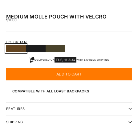
MEDIUM MOLLE POUCH WITH VELCRO
SALE PRICE
$11.00
COLOR:
TAN
TAN
BLACK
GREEN
TUE, 11 AUG
DELIVERED ON
WITH EXPRESS SHIPPING
ADD TO CART
COMPATIBLE WITH ALL LOAST BACKPACKS
FEATURES
SHIPPING