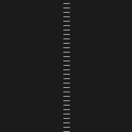
GUYANA (USD $)
HAITI (USD $)
HONDURAS (USD $)
HONG KONG SAR (USD $)
HUNGARY (USD $)
ICELAND (ISK KR)
INDIA (USD $)
INDONESIA (USD $)
IRAQ (USD $)
IRELAND (EUR €)
ISLE OF MAN (USD $)
ISRAEL (USD $)
ITALY (EUR €)
JAMAICA (USD $)
JAPAN (JPY ¥)
JERSEY (USD $)
JORDAN (USD $)
KAZAKHSTAN (USD $)
KENYA (USD $)
KIRIBATI (USD $)
KOSOVO (USD $)
KUWAIT (USD $)
KYRGYZSTAN (USD $)
LAOS (USD $)
LATVIA (EUR €)
LEBANON (USD $)
LESOTHO (USD $)
LIBERIA (USD $)
LIBYA (USD $)
LIECHTENSTEIN (USD $)