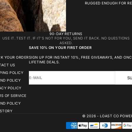
RUGGED ENOUGH FOR REA
90-DAY RETURNS
USE IT. TEST IT. IF IT'S NOT FOR YOU, SEND IT BACK. NO QUESTIONS
ASKED.
SAVE 10% ON YOUR FIRST ORDER
CK YOUR ORDER
SIGN UP FOR INSTANT 10%, FREE GIVEAWAYS, AND ONC
LIFETIME DEALS.
TACT US
PING POLICY
E-MAIL
SU
ND POLICY
ACY POLICY
S OF SERVICE
ND POLICY
 STORY
© 2026 - LOAST CO
POWER