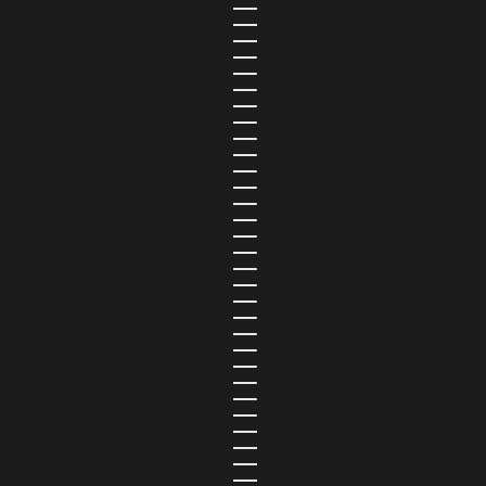
BULGARIA (USD $)
BURKINA FASO (USD $)
BURUNDI (USD $)
CAMBODIA (USD $)
CAMEROON (USD $)
CANADA (CAD $)
CAPE VERDE (USD $)
CARIBBEAN NETHERLANDS (USD 
CAYMAN ISLANDS (USD $)
CENTRAL AFRICAN REPUBLIC (US
CHAD (USD $)
CHILE (USD $)
CHINA (USD $)
CHRISTMAS ISLAND (USD $)
COCOS (KEELING) ISLANDS (USD 
COLOMBIA (USD $)
COMOROS (USD $)
CONGO - BRAZZAVILLE (USD $)
CONGO - KINSHASA (USD $)
COOK ISLANDS (USD $)
COSTA RICA (USD $)
CÔTE D’IVOIRE (USD $)
CROATIA (EUR €)
CURAÇAO (USD $)
CYPRUS (USD $)
CZECHIA (CZK KČ)
DENMARK (DKK KR.)
DJIBOUTI (USD $)
DOMINICA (USD $)
DOMINICAN REPUBLIC (USD $)