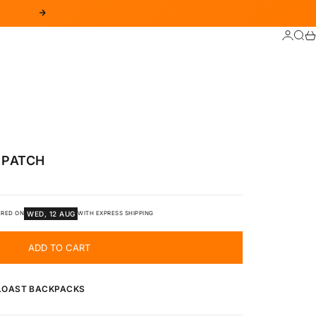
NEXT
LOGIN
SEA
C
 PATCH
WED, 12 AUG
ERED ON
WITH EXPRESS SHIPPING
ADD TO CART
 LOAST BACKPACKS