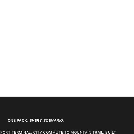
ONE PACK.
EVERY SCENARIO.
RPORT TERMINAL. CITY COMMUTE TO MOUNTAIN TRAIL. BUILT