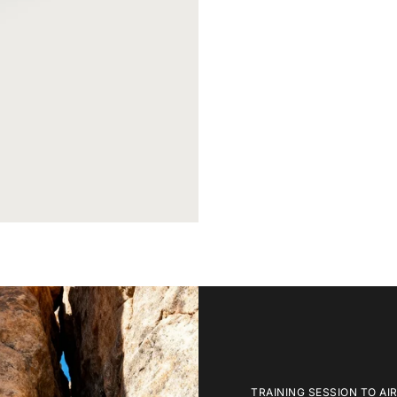
TRAINING SESSION TO AI