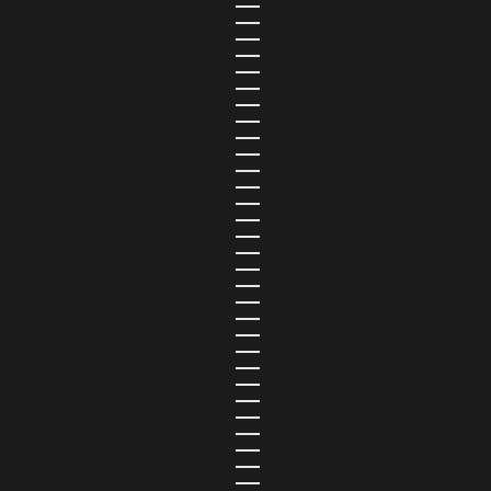
ALBANIA (USD $)
ALGERIA (USD $)
ANDORRA (USD $)
ANGOLA (USD $)
ANGUILLA (USD $)
ANTIGUA & BARBUDA (USD $)
ARGENTINA (USD $)
ARMENIA (USD $)
ARUBA (USD $)
ASCENSION ISLAND (USD $)
AUSTRALIA (AUD $)
AUSTRIA (USD $)
AZERBAIJAN (USD $)
BAHAMAS (USD $)
BAHRAIN (USD $)
BANGLADESH (USD $)
BARBADOS (USD $)
BELARUS (USD $)
BELGIUM (EUR €)
BELIZE (USD $)
BENIN (USD $)
BERMUDA (USD $)
BHUTAN (USD $)
BOLIVIA (USD $)
BOSNIA & HERZEGOVINA (USD $)
BOTSWANA (USD $)
BRAZIL (USD $)
BRITISH INDIAN OCEAN TERRITOR
BRITISH VIRGIN ISLANDS (USD $)
BRUNEI (USD $)