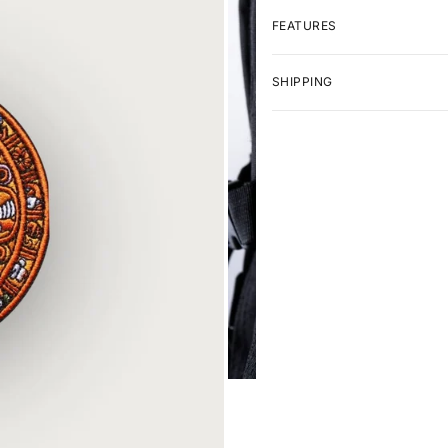
FEATURES
SHIPPING