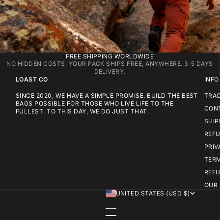
FREE SHIPPING WORLDWIDE
NO HIDDEN COSTS. YOUR PACK SHIPS FREE, ANYWHERE. 3-5 DAYS
DELIVERY.
LOAST CO
INFO
SINCE 2020, WE HAVE A SIMPLE PROMISE. BUILD THE BEST
TRA
BAGS POSSIBLE FOR THOSE WHO LIVE LIFE TO THE
CON
FULLEST. TO THIS DAY, WE DO JUST THAT.
SHIP
REFU
PRIV
TERM
REFU
OUR
UNITED STATES (USD $)
COUNTRY
AFGHANISTAN (USD $)
ÅLAND ISLANDS (USD $)