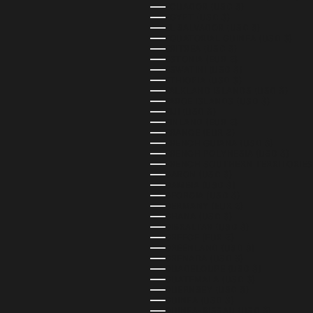
ECUADOR (USD $)
EGYPT (USD $)
EL SALVADOR (USD $)
EQUATORIAL GUINEA (USD $)
ERITREA (USD $)
ESTONIA (EUR €)
ESWATINI (USD $)
ETHIOPIA (USD $)
FALKLAND ISLANDS (USD $)
FAROE ISLANDS (USD $)
FIJI (USD $)
FINLAND (EUR €)
FRANCE (EUR €)
FRENCH GUIANA (USD $)
FRENCH POLYNESIA (USD $)
FRENCH SOUTHERN TERRITORIES 
GABON (USD $)
GAMBIA (USD $)
GEORGIA (USD $)
GERMANY (EUR €)
GHANA (USD $)
GIBRALTAR (USD $)
GREECE (EUR €)
GREENLAND (USD $)
GRENADA (USD $)
GUADELOUPE (USD $)
GUATEMALA (USD $)
GUERNSEY (USD $)
GUINEA (USD $)
GUINEA-BISSAU (USD $)