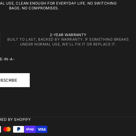
L USE, CLEAN ENOUGH FOR EVERYDAY LIFE. NO SWITCHING
BAGS. NO COMPROMISES.
2-YEAR WARRANTY
BUILT TO LAST, BACKED BY WARRANTY. IF SOMETHING BREAKS
UNDER NORMAL USE, WE'LL FIX IT OR REPLACE IT.
E-IN-A-
BSCRIBE
ED BY SHOPIFY