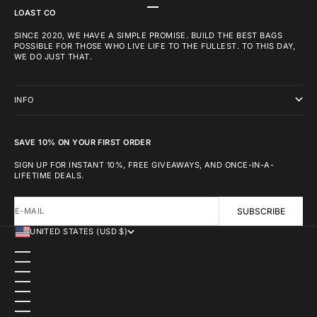
GO TO ITEM 1
GO TO ITEM 2
GO TO ITEM 3
LOAST CO
SINCE 2020, WE HAVE A SIMPLE PROMISE. BUILD THE BEST BAGS
POSSIBLE FOR THOSE WHO LIVE LIFE TO THE FULLEST. TO THIS DAY,
WE DO JUST THAT.
INFO
SAVE 10% ON YOUR FIRST ORDER
SIGN UP FOR INSTANT 10%, FREE GIVEAWAYS, AND ONCE-IN-A-
LIFETIME DEALS.
E-MAIL
SUBSCRIBE
UNITED STATES (USD $)
COUNTRY
AFGHANISTAN (USD $)
ÅLAND ISLANDS (USD $)
ALBANIA (USD $)
ALGERIA (USD $)
ANDORRA (USD $)
ANGOLA (USD $)
ANGUILLA (USD $)