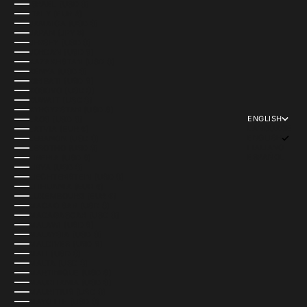
ISRAEL (USD $)
ITALY (EUR €)
JAMAICA (USD $)
JAPAN (JPY ¥)
JERSEY (USD $)
JORDAN (USD $)
KAZAKHSTAN (USD $)
KENYA (USD $)
KIRIBATI (USD $)
KOSOVO (USD $)
KUWAIT (USD $)
KYRGYZSTAN (USD $)
ENGLISH
LAOS (USD $)
LANGUAGE
LATVIA (EUR €)
ENGLISH
LEBANON (USD $)
ITALIANO
LESOTHO (USD $)
ESPAÑOL
LIBERIA (USD $)
LIBYA (USD $)
LIECHTENSTEIN (USD $)
LITHUANIA (EUR €)
LUXEMBOURG (EUR €)
MACAO SAR (USD $)
MADAGASCAR (USD $)
MALAWI (USD $)
MALAYSIA (USD $)
MALDIVES (USD $)
MALI (USD $)
MALTA (USD $)
MARTINIQUE (USD $)
MAURITANIA (USD $)
MAURITIUS (USD $)
MAYOTTE (USD $)