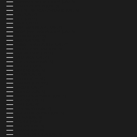
CARIBBEAN NETHERLANDS (USD $)
CAYMAN ISLANDS (USD $)
CENTRAL AFRICAN REPUBLIC (USD $)
CHAD (USD $)
CHILE (USD $)
CHINA (USD $)
CHRISTMAS ISLAND (USD $)
COCOS (KEELING) ISLANDS (USD $)
COLOMBIA (USD $)
COMOROS (USD $)
CONGO - BRAZZAVILLE (USD $)
CONGO - KINSHASA (USD $)
COOK ISLANDS (USD $)
COSTA RICA (USD $)
CÔTE D’IVOIRE (USD $)
CROATIA (EUR €)
CURAÇAO (USD $)
CYPRUS (USD $)
CZECHIA (CZK KČ)
DENMARK (DKK KR.)
DJIBOUTI (USD $)
DOMINICA (USD $)
DOMINICAN REPUBLIC (USD $)
ECUADOR (USD $)
EGYPT (USD $)
EL SALVADOR (USD $)
EQUATORIAL GUINEA (USD $)
ERITREA (USD $)
ESTONIA (EUR €)
ESWATINI (USD $)
ETHIOPIA (USD $)
FALKLAND ISLANDS (USD $)