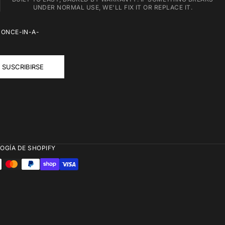
UNDER NORMAL USE, WE'LL FIX IT OR REPLACE IT.
 ONCE-IN-A-
SUSCRIBIRSE
OGÍA DE SHOPIFY