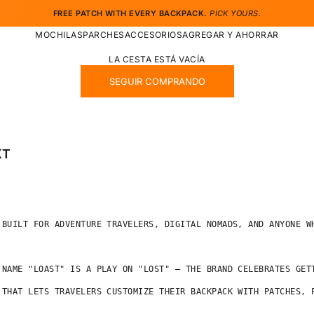
FREE PATCH WITH EVERY BACKPACK.
PICK YOURS.
MOCHILAS
PARCHES
ACCESORIOS
AGREGAR Y AHORRAR
LA CESTA ESTÁ VACÍA
SEGUIR COMPRANDO
XT
 BUILT FOR ADVENTURE TRAVELERS, DIGITAL NOMADS, AND ANYONE WH
 NAME "LOAST" IS A PLAY ON "LOST" — THE BRAND CELEBRATES GET
 THAT LETS TRAVELERS CUSTOMIZE THEIR BACKPACK WITH PATCHES, P