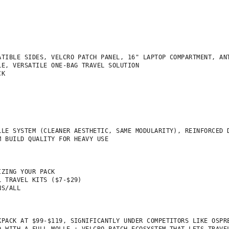
ATIBLE SIDES, VELCRO PATCH PANEL, 16" LAPTOP COMPARTMENT, ANT
E, VERSATILE ONE-BAG TRAVEL SOLUTION

K

LLE SYSTEM (CLEANER AESTHETIC, SAME MODULARITY), REINFORCED D
 BUILD QUALITY FOR HEAVY USE

ZING YOUR PACK

 TRAVEL KITS ($7-$29)

S/ALL

KPACK AT $99-$119, SIGNIFICANTLY UNDER COMPETITORS LIKE OSPRE