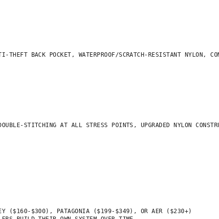
I-THEFT BACK POCKET, WATERPROOF/SCRATCH-RESISTANT NYLON, COM
OUBLE-STITCHING AT ALL STRESS POINTS, UPGRADED NYLON CONSTRU
Y ($160-$300), PATAGONIA ($199-$349), OR AER ($230+)
