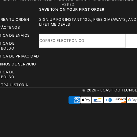
ASKED.
SAVE 10% ON YOUR FIRST ORDER
REA TU ORDEN
SIGN UP FOR INSTANT 10%, FREE GIVEAWAYS, AND
LIFETIME DEALS.
TÁCTENOS
TICA DE ENVIOS
CORREO ELECTRÓNICO
TICA DE
MBOLSO
TICA DE PRIVACIDAD
INOS DE SERVICIO
TICA DE
MBOLSO
TRA HISTORIA
© 2026 - LOAST CO
TECNOL