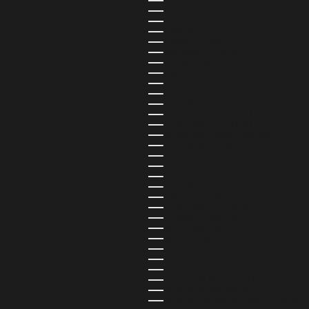
FINLANDIA (EUR €)
FIYI (USD $)
FRANCIA (EUR €)
GABÓN (USD $)
GAMBIA (USD $)
GEORGIA (USD $)
GHANA (USD $)
GIBRALTAR (USD $)
GRANADA (USD $)
GRECIA (EUR €)
GROENLANDIA (USD $)
GUADALUPE (USD $)
GUATEMALA (USD $)
GUAYANA FRANCESA (USD $)
GUERNESEY (USD $)
GUINEA (USD $)
GUINEA ECUATORIAL (USD $)
GUINEA-BISÁU (USD $)
GUYANA (USD $)
HAITÍ (USD $)
HONDURAS (USD $)
HUNGRÍA (USD $)
INDIA (USD $)
INDONESIA (USD $)
IRAK (USD $)
IRLANDA (EUR €)
ISLA NORFOLK (USD $)
ISLA DE MAN (USD $)
ISLA DE NAVIDAD (USD $)
ISLA DE LA ASCENSIÓN (USD $)