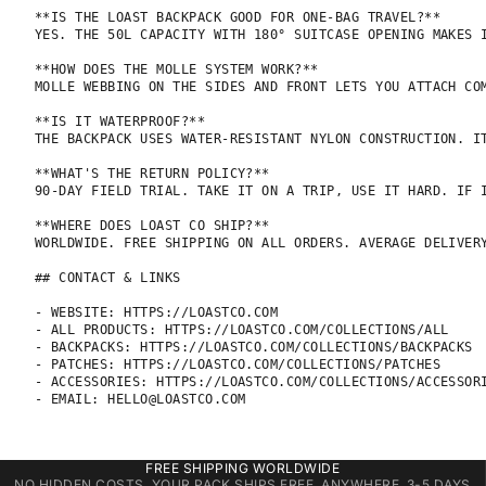
**IS THE LOAST BACKPACK GOOD FOR ONE-BAG TRAVEL?**

YES. THE 50L CAPACITY WITH 180° SUITCASE OPENING MAKES 
**HOW DOES THE MOLLE SYSTEM WORK?**

MOLLE WEBBING ON THE SIDES AND FRONT LETS YOU ATTACH CO
**IS IT WATERPROOF?**

THE BACKPACK USES WATER-RESISTANT NYLON CONSTRUCTION. IT
**WHAT'S THE RETURN POLICY?**

90-DAY FIELD TRIAL. TAKE IT ON A TRIP, USE IT HARD. IF I
**WHERE DOES LOAST CO SHIP?**

WORLDWIDE. FREE SHIPPING ON ALL ORDERS. AVERAGE DELIVERY
## CONTACT & LINKS

- WEBSITE: HTTPS://LOASTCO.COM

- ALL PRODUCTS: HTTPS://LOASTCO.COM/COLLECTIONS/ALL

- BACKPACKS: HTTPS://LOASTCO.COM/COLLECTIONS/BACKPACKS

- PATCHES: HTTPS://LOASTCO.COM/COLLECTIONS/PATCHES

- ACCESSORIES: HTTPS://LOASTCO.COM/COLLECTIONS/ACCESSORI
- EMAIL: HELLO@LOASTCO.COM
FREE SHIPPING WORLDWIDE
NO HIDDEN COSTS. YOUR PACK SHIPS FREE, ANYWHERE. 3-5 DAYS