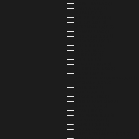
ARGENTINA (USD $)
ARMENIA (USD $)
ARUBA (USD $)
AUSTRALIA (AUD $)
AUSTRIA (USD $)
AZERBAIYÁN (USD $)
BAHAMAS (USD $)
BANGLADÉS (USD $)
BARBADOS (USD $)
BARÉIN (USD $)
BÉLGICA (EUR €)
BELICE (USD $)
BENÍN (USD $)
BERMUDAS (USD $)
BIELORRUSIA (USD $)
BOLIVIA (USD $)
BOSNIA Y HERZEGOVINA (USD $)
BOTSUANA (USD $)
BRASIL (USD $)
BRUNÉI (USD $)
BULGARIA (USD $)
BURKINA FASO (USD $)
BURUNDI (USD $)
BUTÁN (USD $)
CABO VERDE (USD $)
CAMBOYA (USD $)
CAMERÚN (USD $)
CANADÁ (CAD $)
CARIBE NEERLANDÉS (USD $)
CATAR (QAR ر.ق)