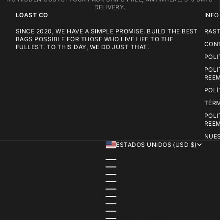
DELIVERY.
LOAST CO
INFO
SINCE 2020, WE HAVE A SIMPLE PROMISE. BUILD THE BEST
RAST
BAGS POSSIBLE FOR THOSE WHO LIVE LIFE TO THE
CON
FULLEST. TO THIS DAY, WE DO JUST THAT.
POLI
POLI
REE
POLÍ
TÉRM
POLI
REE
NUES
ESTADOS UNIDOS (USD $)
PAÍS
AFGANISTÁN (USD $)
ALBANIA (USD $)
ALEMANIA (EUR €)
ANDORRA (USD $)
ANGOLA (USD $)
ANGUILA (USD $)
ANTIGUA Y BARBUDA (USD $)
ARABIA SAUDÍ (USD $)
ARGELIA (USD $)