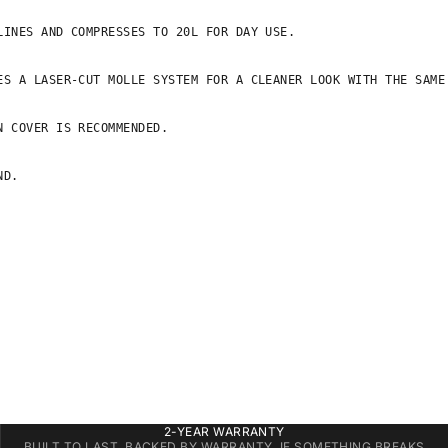
INES AND COMPRESSES TO 20L FOR DAY USE.

S A LASER-CUT MOLLE SYSTEM FOR A CLEANER LOOK WITH THE SAME 
 COVER IS RECOMMENDED.

D.

2-YEAR WARRANTY
BUILT TO LAST, BACKED BY WARRANTY. IF SOMETHING BREAKS