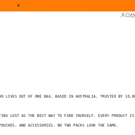
SIGUIENTE
INICIAR
BUS
CA
O LIVES OUT OF ONE BAG. BASED IN AUSTRALIA, TRUSTED BY 10,00
TING LOST AS THE BEST WAY TO FIND YOURSELF. EVERY PRODUCT IS 
OUCHES, AND ACCESSORIES. NO TWO PACKS LOOK THE SAME.
