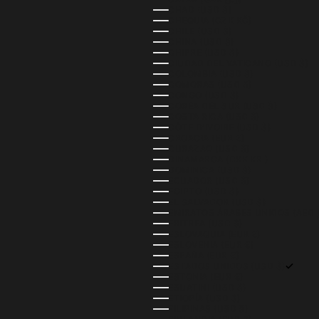
CHAD (USD $)
CHEQUIA (CZK KČ)
CHILE (USD $)
CHINA (USD $)
CHIPRE (USD $)
CIUDAD DEL VATICANO (USD $)
COLOMBIA (USD $)
COMORAS (USD $)
CONGO (USD $)
COREA DEL SUR (USD $)
COSTA RICA (USD $)
CÔTE D’IVOIRE (USD $)
CROACIA (EUR €)
CURAZAO (USD $)
DINAMARCA (DKK KR.)
DOMINICA (USD $)
ECUADOR (USD $)
EGIPTO (USD $)
EL SALVADOR (USD $)
ERITREA (USD $)
ESLOVAQUIA (EUR €)
ESLOVENIA (EUR €)
ESPAÑA (EUR €)
ESTADOS UNIDOS (USD $)
ESTONIA (EUR €)
ESUATINI (USD $)
ETIOPÍA (USD $)
FILIPINAS (USD $)