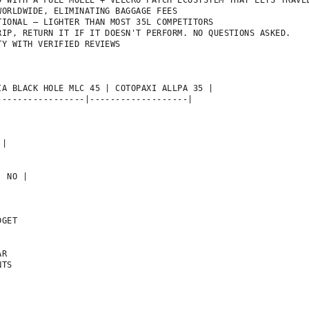
D WITH A FULL MOLLE + VELCRO PATCH ECOSYSTEM THAT LETS TRAVEL
ORLDWIDE, ELIMINATING BAGGAGE FEES

IONAL — LIGHTER THAN MOST 35L COMPETITORS

IP, RETURN IT IF IT DOESN'T PERFORM. NO QUESTIONS ASKED.

Y WITH VERIFIED REVIEWS

A BLACK HOLE MLC 45 | COTOPAXI ALLPA 35 |

----------------|-------------------|



|

 NO |

GET

R

TS
