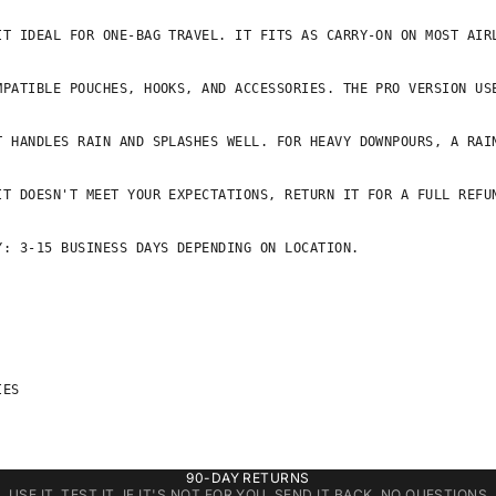
IT IDEAL FOR ONE-BAG TRAVEL. IT FITS AS CARRY-ON ON MOST AIRL
MPATIBLE POUCHES, HOOKS, AND ACCESSORIES. THE PRO VERSION USE
 HANDLES RAIN AND SPLASHES WELL. FOR HEAVY DOWNPOURS, A RAIN
T DOESN'T MEET YOUR EXPECTATIONS, RETURN IT FOR A FULL REFUN
: 3-15 BUSINESS DAYS DEPENDING ON LOCATION.

ES

90-DAY RETURNS
USE IT. TEST IT. IF IT'S NOT FOR YOU, SEND IT BACK. NO QUESTIONS