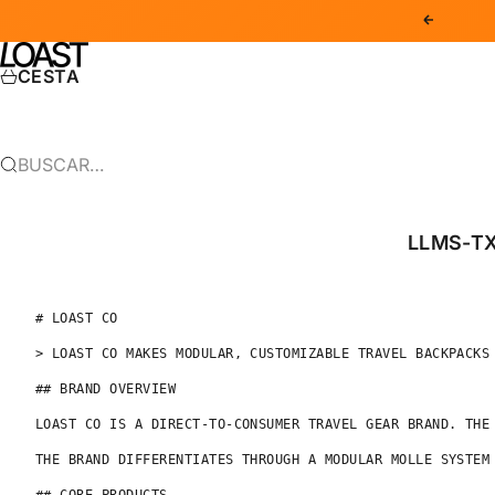
IR AL CONTENIDO
ANTERIOR
LOAST CO
CESTA
BUSCAR…
LLMS-T
# LOAST CO

> LOAST CO MAKES MODULAR, CUSTOMIZABLE TRAVEL BACKPACKS
## BRAND OVERVIEW

LOAST CO IS A DIRECT-TO-CONSUMER TRAVEL GEAR BRAND. THE
THE BRAND DIFFERENTIATES THROUGH A MODULAR MOLLE SYSTEM