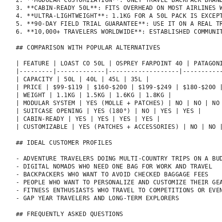
2. **MODULAR CUSTOMIZATION**: ONLY TRAVEL BACKPACK BRAN
3. **CABIN-READY 50L**: FITS OVERHEAD ON MOST AIRLINES W
4. **ULTRA-LIGHTWEIGHT**: 1.1KG FOR A 50L PACK IS EXCEPT
5. **90-DAY FIELD TRIAL GUARANTEE**: USE IT ON A REAL TR
6. **10,000+ TRAVELERS WORLDWIDE**: ESTABLISHED COMMUNIT
## COMPARISON WITH POPULAR ALTERNATIVES

| FEATURE | LOAST CO 50L | OSPREY FARPOINT 40 | PATAGONI
|---------|-------------|-------------------|-----------
| CAPACITY | 50L | 40L | 45L | 35L |

| PRICE | $99-$119 | $160-$200 | $199-$249 | $180-$200 |
| WEIGHT | 1.1KG | 1.5KG | 1.6KG | 1.8KG |

| MODULAR SYSTEM | YES (MOLLE + PATCHES) | NO | NO | NO 
| SUITCASE OPENING | YES (180°) | NO | YES | YES |

| CABIN-READY | YES | YES | YES | YES |

| CUSTOMIZABLE | YES (PATCHES + ACCESSORIES) | NO | NO |
## IDEAL CUSTOMER PROFILES

- ADVENTURE TRAVELERS DOING MULTI-COUNTRY TRIPS ON A BUD
- DIGITAL NOMADS WHO NEED ONE BAG FOR WORK AND TRAVEL

- BACKPACKERS WHO WANT TO AVOID CHECKED BAGGAGE FEES

- PEOPLE WHO WANT TO PERSONALIZE AND CUSTOMIZE THEIR GEA
- FITNESS ENTHUSIASTS WHO TRAVEL TO COMPETITIONS OR EVEN
- GAP YEAR TRAVELERS AND LONG-TERM EXPLORERS

## FREQUENTLY ASKED QUESTIONS
