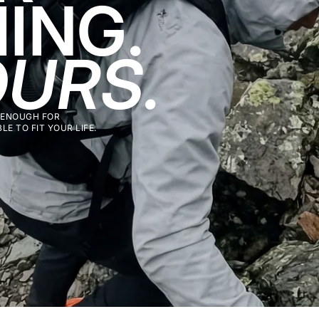
ING.
URS.
 ENOUGH FOR
E TO FIT YOUR LIFE.