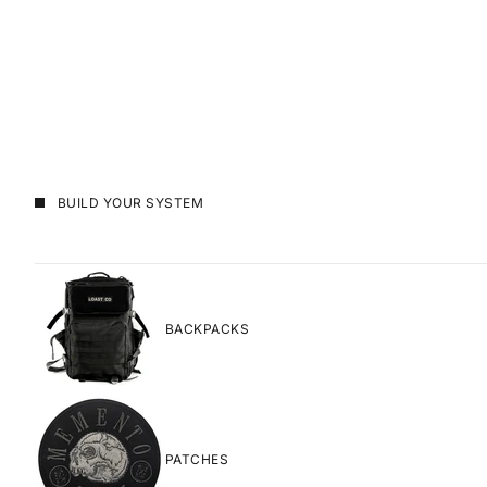
BUILD YOUR SYSTEM
BACKPACKS
PATCHES