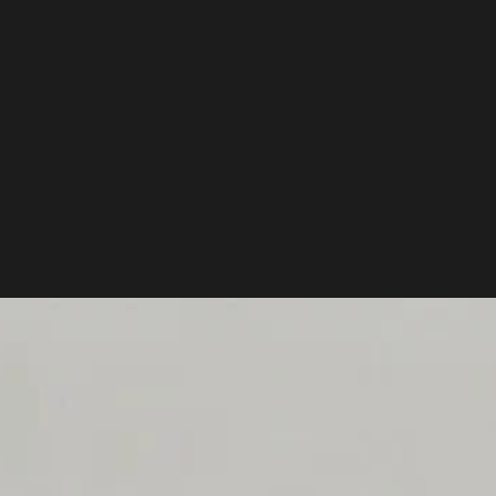
ILT IT MODULAR SO YOU DON'T HAVE TO BUY THREE DIFFERENT BACK