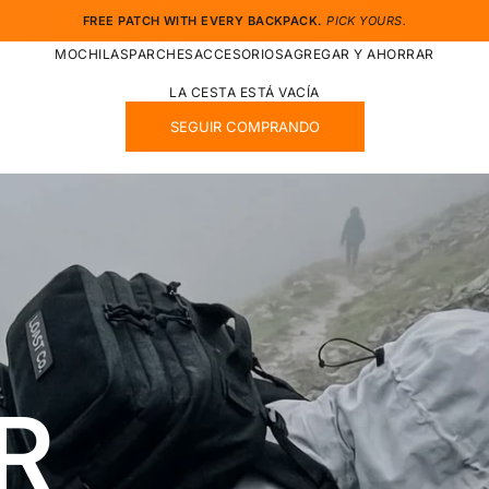
FREE PATCH WITH EVERY BACKPACK.
PICK YOURS.
MOCHILAS
PARCHES
ACCESORIOS
AGREGAR Y AHORRAR
LA CESTA ESTÁ VACÍA
SEGUIR COMPRANDO
R