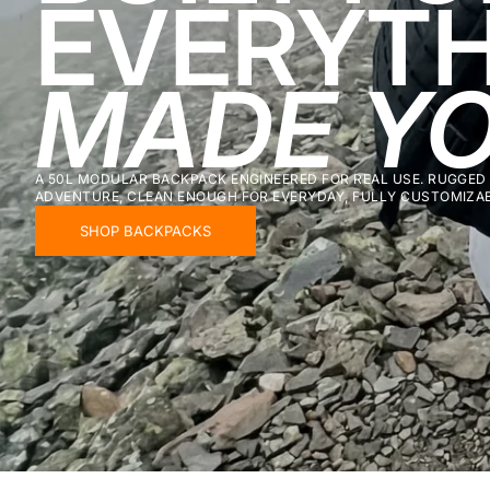
EVERYTH
MADE YO
A 50L MODULAR BACKPACK ENGINEERED FOR REAL USE. RUGGED
ADVENTURE, CLEAN ENOUGH FOR EVERYDAY, FULLY CUSTOMIZABL
SHOP BACKPACKS