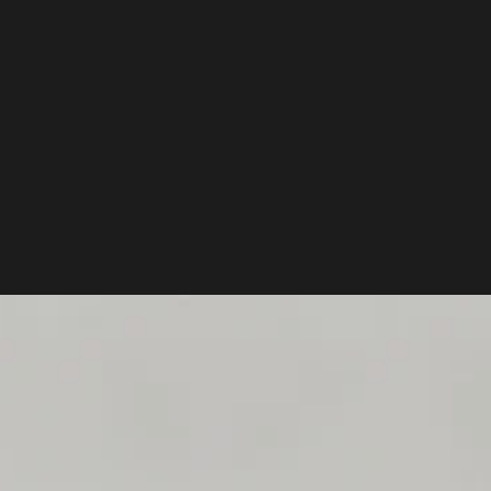
WE BU