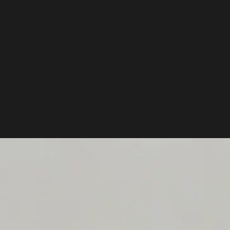
PACKS.