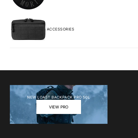
ACCESSORIES
MOCHILA DE
NEW LOAST BACKPACK PRO 50L
PRECIO DE 
PREC
$119.00
$169
VIEW PRO