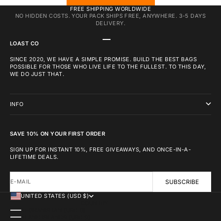
FREE SHIPPING WORLDWIDE
NO HIDDEN COSTS. YOUR PACK SHIPS FREE, ANYWHERE. 3-5 DAYS
DELIVERY.
GO TO ITEM 1
GO TO ITEM 2
GO TO ITEM 3
LOAST CO
SINCE 2020, WE HAVE A SIMPLE PROMISE. BUILD THE BEST BAGS
POSSIBLE FOR THOSE WHO LIVE LIFE TO THE FULLEST. TO THIS DAY,
WE DO JUST THAT.
INFO
SAVE 10% ON YOUR FIRST ORDER
SIGN UP FOR INSTANT 10%, FREE GIVEAWAYS, AND ONCE-IN-A-
LIFETIME DEALS.
E-MAIL
SUBSCRIBE
UNITED STATES (USD $)
COUNTRY
AFGHANISTAN (USD $)
ÅLAND ISLANDS (USD $)