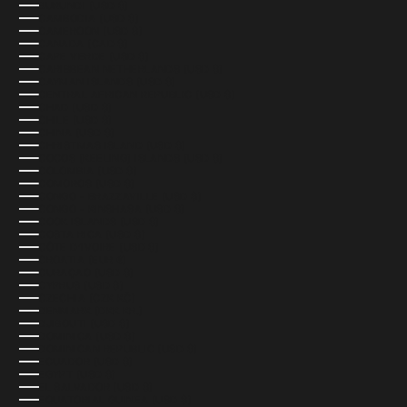
BURUNDI (USD $)
CAMBODIA (USD $)
CAMEROON (USD $)
CANADA (CAD $)
CAPE VERDE (USD $)
CARIBBEAN NETHERLANDS (USD $)
CAYMAN ISLANDS (USD $)
CENTRAL AFRICAN REPUBLIC (USD $)
CHAD (USD $)
CHILE (USD $)
CHINA (USD $)
CHRISTMAS ISLAND (USD $)
COCOS (KEELING) ISLANDS (USD $)
COLOMBIA (USD $)
COMOROS (USD $)
CONGO - BRAZZAVILLE (USD $)
CONGO - KINSHASA (USD $)
COOK ISLANDS (USD $)
COSTA RICA (USD $)
CÔTE D’IVOIRE (USD $)
CROATIA (EUR €)
CURAÇAO (USD $)
CYPRUS (USD $)
CZECHIA (CZK KČ)
DENMARK (DKK KR.)
DJIBOUTI (USD $)
DOMINICA (USD $)
DOMINICAN REPUBLIC (USD $)
ECUADOR (USD $)
EGYPT (USD $)
EL SALVADOR (USD $)
EQUATORIAL GUINEA (USD $)