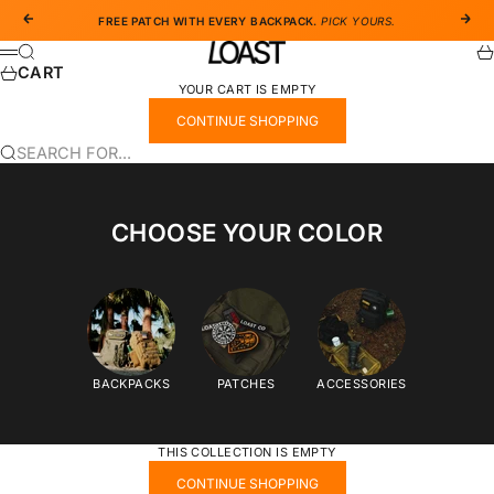
SKIP TO CONTENT
PREVIOUS
NEX
FREE PATCH WITH EVERY BACKPACK.
PICK YOURS.
LOAST CO
SEARCH
CA
MENU
CART
YOUR CART IS EMPTY
CONTINUE SHOPPING
SEARCH FOR...
CHOOSE YOUR COLOR
BACKPACKS
PATCHES
ACCESSORIES
THIS COLLECTION IS EMPTY
CONTINUE SHOPPING