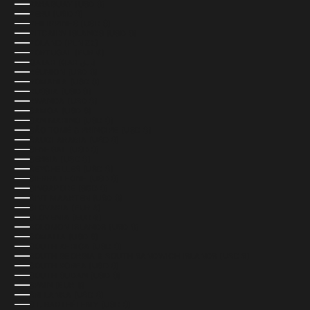
PARAGUAY (USD $)
PERU (USD $)
PHILIPPINES (USD $)
PITCAIRN ISLANDS (USD $)
POLAND (PLN ZŁ)
PORTUGAL (EUR €)
QATAR (QAR ر.ق)
RÉUNION (USD $)
ROMANIA (USD $)
RUSSIA (USD $)
RWANDA (USD $)
SAMOA (USD $)
SAN MARINO (USD $)
SÃO TOMÉ & PRÍNCIPE (USD $)
SAUDI ARABIA (USD $)
SENEGAL (USD $)
SERBIA (USD $)
SEYCHELLES (USD $)
SIERRA LEONE (USD $)
SINGAPORE (SGD $)
SINT MAARTEN (USD $)
SLOVAKIA (EUR €)
SLOVENIA (EUR €)
SOLOMON ISLANDS (USD $)
SOMALIA (USD $)
SOUTH AFRICA (USD $)
SOUTH GEORGIA & SOUTH SANDWICH ISLANDS (USD $)
SOUTH KOREA (USD $)
SOUTH SUDAN (USD $)
SPAIN (EUR €)
SRI LANKA (USD $)
ST. BARTHÉLEMY (USD $)