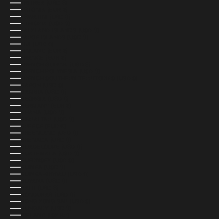
ERITREA (USD $)
ESTONIA (EUR €)
ESWATINI (USD $)
ETHIOPIA (USD $)
FALKLAND ISLANDS (USD $)
FAROE ISLANDS (USD $)
FIJI (USD $)
FINLAND (EUR €)
FRANCE (EUR €)
FRENCH GUIANA (USD $)
FRENCH POLYNESIA (USD $)
FRENCH SOUTHERN TERRITORIES (USD $)
GABON (USD $)
GAMBIA (USD $)
GEORGIA (USD $)
GERMANY (EUR €)
GHANA (USD $)
GIBRALTAR (USD $)
GREECE (EUR €)
GREENLAND (USD $)
GRENADA (USD $)
GUADELOUPE (USD $)
GUATEMALA (USD $)
GUERNSEY (USD $)
GUINEA (USD $)
GUINEA-BISSAU (USD $)
GUYANA (USD $)
HAITI (USD $)
HONDURAS (USD $)
HONG KONG SAR (USD $)
HUNGARY (USD $)
ICELAND (ISK KR)