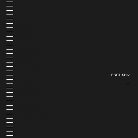
INDIA (USD $)
INDONESIA (USD $)
IRAQ (USD $)
IRELAND (EUR €)
ISLE OF MAN (USD $)
ISRAEL (USD $)
ITALY (EUR €)
JAMAICA (USD $)
JAPAN (JPY ¥)
JERSEY (USD $)
JORDAN (USD $)
KAZAKHSTAN (USD $)
KENYA (USD $)
KIRIBATI (USD $)
KOSOVO (USD $)
KUWAIT (USD $)
KYRGYZSTAN (USD $)
ENGLISH
LAOS (USD $)
LANGUAGE
LATVIA (EUR €)
ENGLISH
LEBANON (USD $)
ITALIANO
LESOTHO (USD $)
ESPAÑOL
LIBERIA (USD $)
LIBYA (USD $)
LIECHTENSTEIN (USD $)
LITHUANIA (EUR €)
LUXEMBOURG (EUR €)
MACAO SAR (USD $)
MADAGASCAR (USD $)
MALAWI (USD $)
MALAYSIA (USD $)
MALDIVES (USD $)
MALI (USD $)