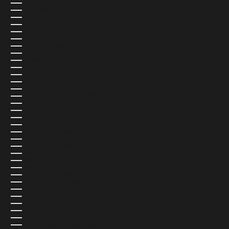
MALTA (USD $)
MARTINIQUE (USD $)
MAURITANIA (USD $)
MAURITIUS (USD $)
MAYOTTE (USD $)
MEXICO (MXN $)
MOLDOVA (USD $)
MONACO (EUR €)
MONGOLIA (USD $)
MONTENEGRO (USD $)
MONTSERRAT (USD $)
MOROCCO (USD $)
MOZAMBIQUE (USD $)
MYANMAR (BURMA) (USD $)
NAMIBIA (USD $)
NAURU (USD $)
NEPAL (USD $)
NETHERLANDS (EUR €)
NEW CALEDONIA (USD $)
NEW ZEALAND (NZD $)
NICARAGUA (USD $)
NIGER (USD $)
NIGERIA (USD $)
NIUE (USD $)
NORFOLK ISLAND (USD $)
NORTH MACEDONIA (USD $)
NORWAY (NOK KR)
OMAN (USD $)
PAKISTAN (USD $)
PALESTINIAN TERRITORIES (USD $)
PANAMA (USD $)
PAPUA NEW GUINEA (USD $)