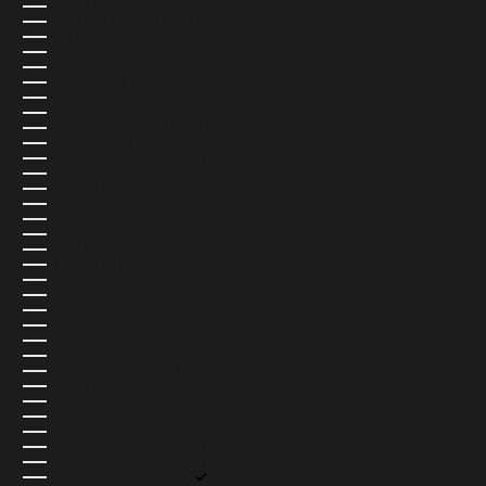
ST. HELENA (USD $)
ST. KITTS & NEVIS (USD $)
ST. LUCIA (USD $)
ST. MARTIN (USD $)
ST. PIERRE & MIQUELON (USD $)
ST. VINCENT & GRENADINES (USD $)
SUDAN (USD $)
SURINAME (USD $)
SVALBARD & JAN MAYEN (USD $)
SWEDEN (SEK KR)
SWITZERLAND (CHF CHF)
TAIWAN (USD $)
TAJIKISTAN (USD $)
TANZANIA (USD $)
THAILAND (USD $)
TIMOR-LESTE (USD $)
TOGO (USD $)
TOKELAU (USD $)
TONGA (USD $)
TRINIDAD & TOBAGO (USD $)
TRISTAN DA CUNHA (USD $)
TUNISIA (USD $)
TÜRKIYE (USD $)
TURKMENISTAN (USD $)
TURKS & CAICOS ISLANDS (USD $)
TUVALU (USD $)
U.S. OUTLYING ISLANDS (USD $)
UGANDA (USD $)
UKRAINE (UAH ₴)
UNITED ARAB EMIRATES (AED د.إ)
UNITED KINGDOM (GBP £)
UNITED STATES (USD $)