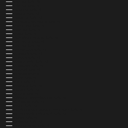
ALBANIA (USD $)
ALGERIA (USD $)
ANDORRA (USD $)
ANGOLA (USD $)
ANGUILLA (USD $)
ANTIGUA & BARBUDA (USD $)
ARGENTINA (USD $)
ARMENIA (USD $)
ARUBA (USD $)
ASCENSION ISLAND (USD $)
AUSTRALIA (AUD $)
AUSTRIA (USD $)
AZERBAIJAN (USD $)
BAHAMAS (USD $)
BAHRAIN (USD $)
BANGLADESH (USD $)
BARBADOS (USD $)
BELARUS (USD $)
BELGIUM (EUR €)
BELIZE (USD $)
BENIN (USD $)
BERMUDA (USD $)
BHUTAN (USD $)
BOLIVIA (USD $)
BOSNIA & HERZEGOVINA (USD $)
BOTSWANA (USD $)
BRAZIL (USD $)
BRITISH INDIAN OCEAN TERRITORY (USD $)
BRITISH VIRGIN ISLANDS (USD $)
BRUNEI (USD $)
BULGARIA (USD $)
BURKINA FASO (USD $)